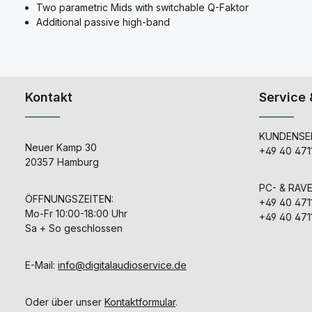
Two parametric Mids with switchable Q-Faktor
Additional passive high-band
Kontakt
Service 
KUNDENSER
Neuer Kamp 30
+49 40 471
20357 Hamburg
PC- & RAV
ÖFFNUNGSZEITEN:
+49 40 471
Mo-Fr 10:00-18:00 Uhr
+49 40 471
Sa + So geschlossen
E-Mail:
info@digitalaudioservice.de
Oder über unser
Kontaktformular
.