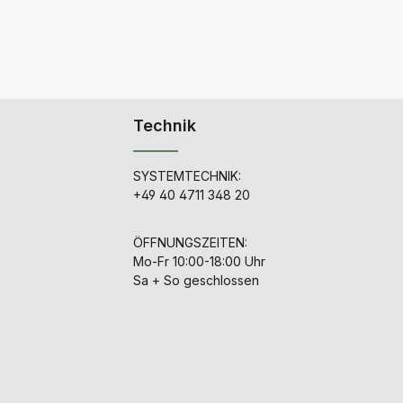
Technik
SYSTEMTECHNIK:
+49 40 4711 348 20
ÖFFNUNGSZEITEN:
Mo-Fr 10:00-18:00 Uhr
Sa + So geschlossen