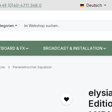
 +49 (0)40-4711 348 0
Deutsch
ategorien
TBOARD & FX
BROADCAST & INSTALLATION
izer
Parametrischer Equalizer
elysi
Editi
Regulärer Prei