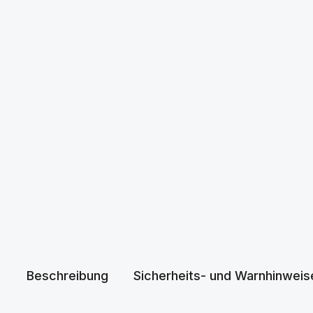
Beschreibung
Sicherheits- und Warnhinweis