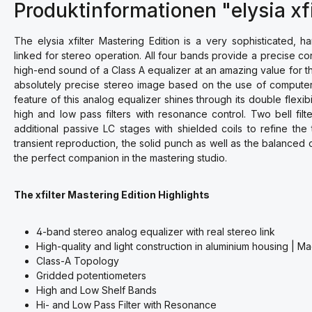
Produktinformationen "elysia xfi
The elysia xfilter Mastering Edition is a very sophisticated, 
linked for stereo operation. All four bands provide a precise co
high-end sound of a Class A equalizer at an amazing value for 
absolutely precise stereo image based on the use of computer
feature of this analog equalizer shines through its double flexib
high and low pass filters with resonance control. Two bell fil
additional passive LC stages with shielded coils to refine the
transient reproduction, the solid punch as well as the balanced 
the perfect companion in the mastering studio.
The xfilter Mastering Edition Highlights
4-band stereo analog equalizer with real stereo link
High-quality and light construction in aluminium housing | 
Class-A Topology
Gridded potentiometers
High and Low Shelf Bands
Hi- and Low Pass Filter with Resonance