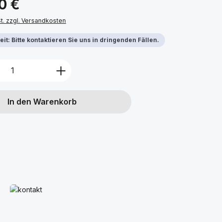
0 €
St. zzgl. Versandkosten
it: Bitte kontaktieren Sie uns in dringenden Fällen.
Anzahl: Gib den gewünschten Wert ein 
In den Warenkorb
Mehr erfahren