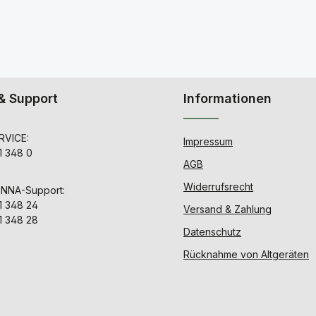
& Support
Informationen
VICE:
Impressum
1 348 0
AGB
Widerrufsrecht
ENNA-Support:
1 348 24
Versand & Zahlung
1 348 28
Datenschutz
Rücknahme von Altgeräten