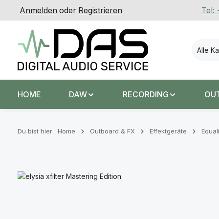
Anmelden
oder
Registrieren
Tel:
 Hauptinhalt springen
Zur Suche springen
Zur Hauptnavigation springen
Alle K
HOME
DAW
RECORDING
OU
Du bist hier:
Home
Outboard & FX
Effektgeräte
Equal
Bildergalerie überspringen