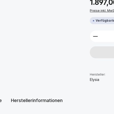
1.897,0
Preise inkl. Mw
Verfügbarke
Produkt 
Hersteller:
Elysia
e
Herstellerinformationen