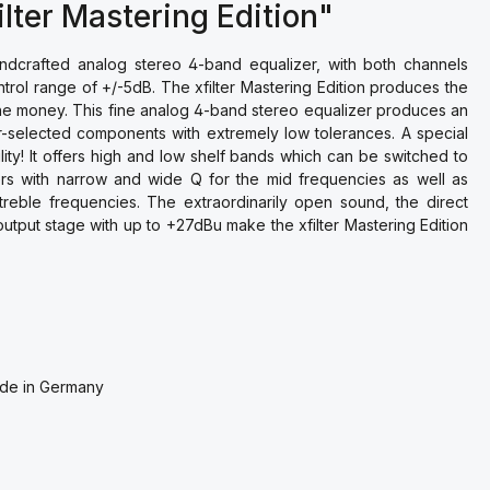
lter Mastering Edition"
handcrafted analog stereo 4-band equalizer, with both channels
ntrol range of +/-5dB. The xfilter Mastering Edition produces the
the money. This fine analog 4-band stereo equalizer produces an
-selected components with extremely low tolerances. A special
ility! It offers high and low shelf bands which can be switched to
ters with narrow and wide Q for the mid frequencies as well as
 treble frequencies. The extraordinarily open sound, the direct
output stage with up to +27dBu make the xfilter Mastering Edition
Made in Germany