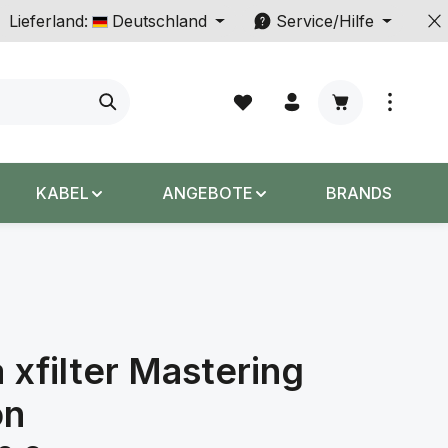
Lieferland:
Deutschland
Service/Hilfe
Warenkorb enth
KABEL
ANGEBOTE
BRANDS
a xfilter Mastering
on
s: