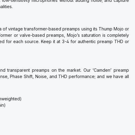
low-sensitivity microphones without adding noise; and capture
lities.
a of vintage transformer-based preamps using its Thump Mojo or
ormer or valve-based preamps, Mojo’s saturation is completely
eed for each source. Keep it at 3-4 for authentic preamp THD or
 and transparent preamps on the market. Our ‘Camden’ preamp
nse, Phase Shift, Noise, and THD performance; and we have all
unweighted)
in)