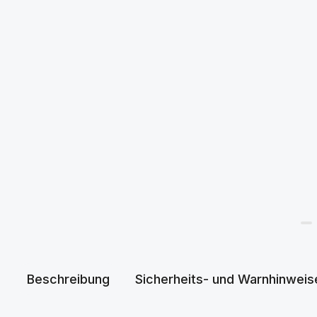
Beschreibung
Sicherheits- und Warnhinweis