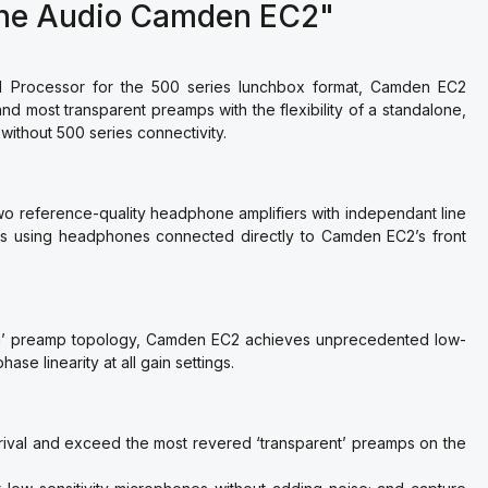
rne Audio Camden EC2"
Processor for the 500 series lunchbox format, Camden EC2
nd most transparent preamps with the flexibility of a standalone,
 without 500 series connectivity.
 reference-quality headphone amplifiers with independant line
ps using headphones connected directly to Camden EC2’s front
en’ preamp topology, Camden EC2 achieves unprecedented low-
se linearity at all gain settings.
rival and exceed the most revered ‘transparent’ preamps on the