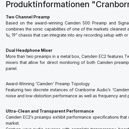
Produktinformationen "Cranbo
Two Channel Preamp
Based on the award-winning Camden 500 Preamp and Signal 
combines the sonic capabilities of one of the markets cleanest a
1u, 19” chassis that can integrate into any recording setup with or
Dual Headphone Mixer
More than two preamps in a metal box, Camden EC2 features Two
mixers that allow for direct monitoring of both Camden pream
panel.
Award-Winning 'Camden' Preamp Topology
Featuring two discrete instances of Cranborne Audio’s ‘Camd
noise and low-distortion performance as well as frequency and pha
Ultra-Clean and Transparent Performance
Camden EC2’s preamps exhibit performance specifications that 
market.