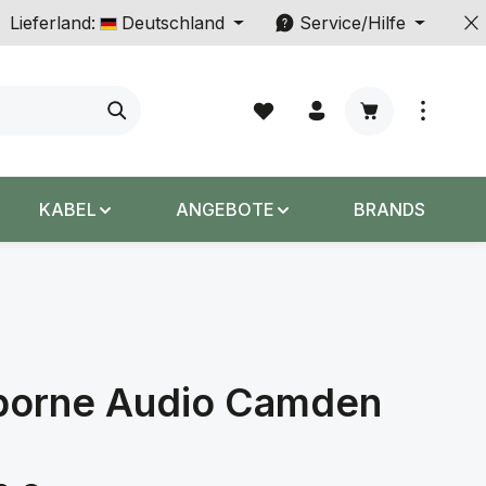
Lieferland:
Deutschland
Service/Hilfe
Warenkorb enth
KABEL
ANGEBOTE
BRANDS
borne Audio Camden
s: