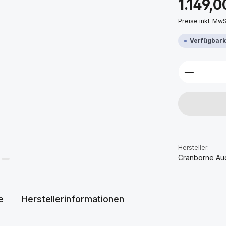
1.149,0
Preise inkl. Mw
Verfügbarke
Produkt 
Hersteller:
Cranborne Au
e
Herstellerinformationen