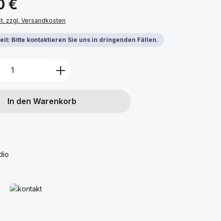
0 €
St. zzgl. Versandkosten
it: Bitte kontaktieren Sie uns in dringenden Fällen.
Anzahl: Gib den gewünschten Wert ein 
In den Warenkorb
dio
Mehr erfahren