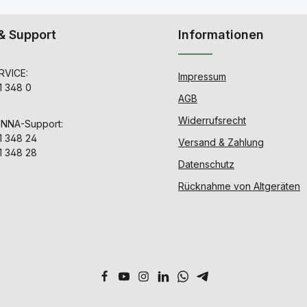
& Support
Informationen
VICE:
Impressum
1 348 0
AGB
Widerrufsrecht
ENNA-Support:
1 348 24
Versand & Zahlung
1 348 28
Datenschutz
Rücknahme von Altgeräten