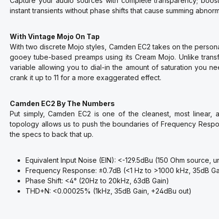
Capture your audio sources with complete transparency; boost 
instant transients without phase shifts that cause summing abnorma
With Vintage Mojo On Tap
With two discrete Mojo styles, Camden EC2 takes on the person
gooey tube-based preamps using its Cream Mojo. Unlike transf
variable allowing you to dial-in the amount of saturation you n
crank it up to 11 for a more exaggerated effect.
Camden EC2 By The Numbers
Put simply, Camden EC2 is one of the cleanest, most linear,
topology allows us to push the boundaries of Frequency Respo
the specs to back that up.
Equivalent Input Noise (EIN): <-129.5dBu (150 Ohm source, 
Frequency Response: ±0.7dB (<1 Hz to >1000 kHz, 35dB Ga
Phase Shift: <4° (20Hz to 20kHz, 63dB Gain)
THD+N: <0.00025% (1kHz, 35dB Gain, +24dBu out)