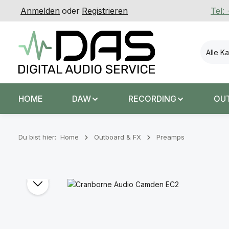
Anmelden
oder
Registrieren
Tel:
 Hauptinhalt springen
Zur Suche springen
Zur Hauptnavigation springen
Alle K
HOME
DAW
RECORDING
OU
Du bist hier:
Home
Outboard & FX
Preamps
Bildergalerie überspringen