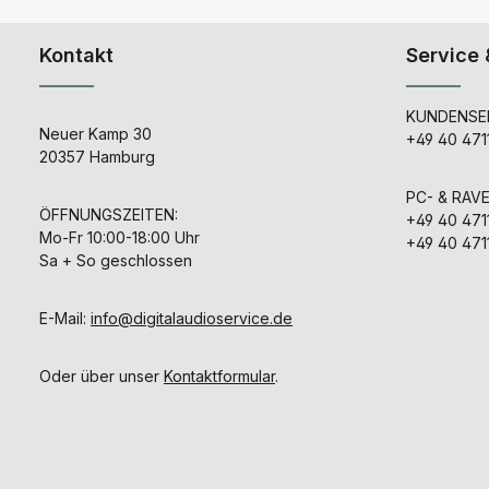
Kontakt
Service 
KUNDENSER
Neuer Kamp 30
+49 40 471
20357 Hamburg
PC- & RAV
ÖFFNUNGSZEITEN:
+49 40 471
Mo-Fr 10:00-18:00 Uhr
+49 40 471
Sa + So geschlossen
E-Mail:
info@digitalaudioservice.de
Oder über unser
Kontaktformular
.