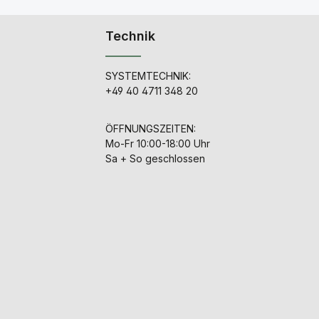
Technik
SYSTEMTECHNIK:
+49 40 4711 348 20
ÖFFNUNGSZEITEN:
Mo-Fr 10:00-18:00 Uhr
Sa + So geschlossen