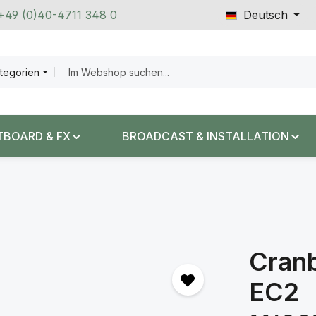
 +49 (0)40-4711 348 0
Deutsch
ategorien
TBOARD & FX
BROADCAST & INSTALLATION
Cran
EC2
Regulärer Prei