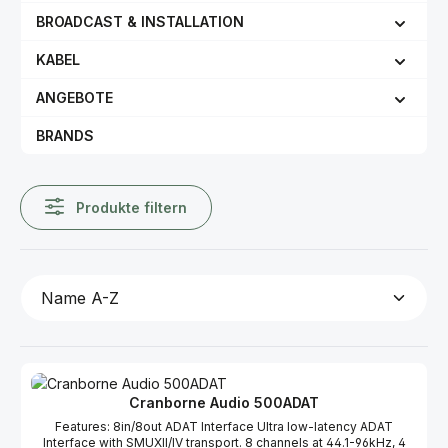
BROADCAST & INSTALLATION
KABEL
ANGEBOTE
BRANDS
Produkte filtern
Cranborne Audio 500ADAT
Features: 8in/8out ADAT Interface Ultra low-latency ADAT
Interface with SMUXII/IV transport. 8 channels at 44.1-96kHz, 4