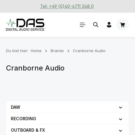
Tel: +49 (0)40-4711 348 0
Zum Hauptinhalt springen
Waren
Du bist hier:
Home
Brands
Cranborne Audio
Cranborne Audio
DAW
RECORDING
OUTBOARD & FX