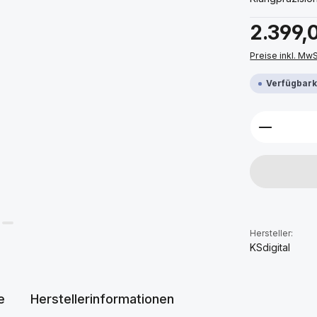
Regulärer Prei
2.399,
Preise inkl. Mw
Verfügbarke
Produkt 
Hersteller:
KSdigital
e
Herstellerinformationen