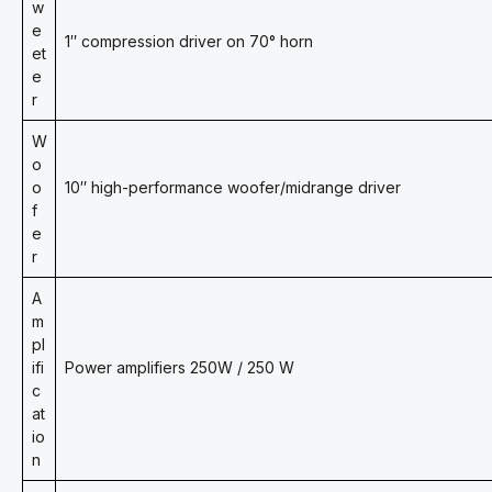
w
e
1″ compression driver on 70° horn
et
e
r
W
o
o
10″ high-performance woofer/midrange driver
f
e
r
A
m
pl
ifi
Power amplifiers 250W / 250 W
c
at
io
n