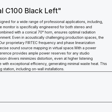
l C100 Black Left"
ned for a wide range of professional applications, including,
e monitor is specifically engineered for both stereo and
combined with a conical 70° horn, ensures optimal radiation
onment. Even in acoustically challenging production spaces, the
ur proprietary FIRTEC frequency and phase linearization
recise sound source mapping in virtual space.With a power
ference provides ample power reserves for any studio
ion drivers minimizes distortion, even at higher listening
 with exceptional efficiency, generating minimal waste heat. This
station, including on-wall installations.