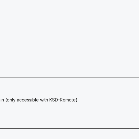
ain (only accessible with KSD-Remote)