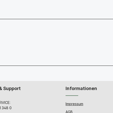
& Support
Informationen
VICE:
Impressum
1 348 0
AGB