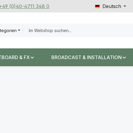
 +49 (0)40-4711 348 0
Deutsch
ategorien
TBOARD & FX
BROADCAST & INSTALLATION