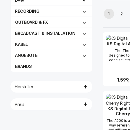
DAW
RECORDING
1
2
Seite
Seit
OUTBOARD & FX
BROADCAST & INSTALLATION
KS Digital 
KABEL
The The 
ANGEBOTE
designed to
concise intr
the key featu
BRANDS
Class monitor
their linea
fidelity, a
Reguläre
1.599
performance
Hersteller
standout fea
A100 is i
Produk
patented
technolo
Preis
innovative 
KS Digital
creates a w
Cherry
spatial pano
means tha
The A200 is 
accurately
way referen
individual in
that utilizes