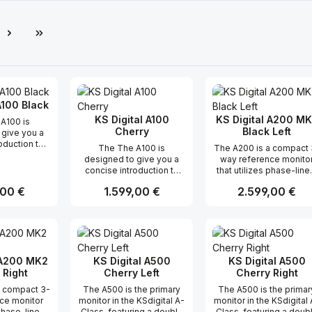
e
A100 Black
KS Digital A100
KS Digital A200 M
A100 is
Cherry
Black Left
 give you a
oduction to
The The A100 is
The A200 is a compact 
res of the A-
designed to give you a
way reference monito
s, including
concise introduction to
that utilizes phase-line
rity, pulse
the key features of the A-
FIRTEC™ technology. Th
nd overall
r Preis:
,00 €
Regulärer Preis:
1.599,00 €
Regulärer Preis:
2.599,00 €
Class monitors, including
advanced technology
.One of the
their linearity, pulse
ensures that all
tures of the
fidelity, and overall
frequencies are radiat
ts use of
t Anzahl: Gib den gewünschten Wert ei
Produkt Anzahl: Gib den gew
Produkt Anz
performance.One of the
simultaneously, resulti
 FIRTEC
standout features of the
in precise and accurat
gy. This
A100 is its use of
sound reproduction fo
technology
patented FIRTEC
sound engineers. The
 A200 MK2
KS Digital A500
KS Digital A500
ell-defined
technology. This
A200mk2’s tonal neutral
 Right
Cherry Left
Cherry Right
rama, which
innovative technology
and timeliness make i
t you can
a compact 3-
The A500 is the primary
The A500 is the primar
creates a well-defined
suitable for various
 position
ce monitor
monitor in the KSdigital A-
monitor in the KSdigital 
spatial panorama, which
professional productio
struments and
 phase-linear
Class, featuring a double
Class, featuring a doub