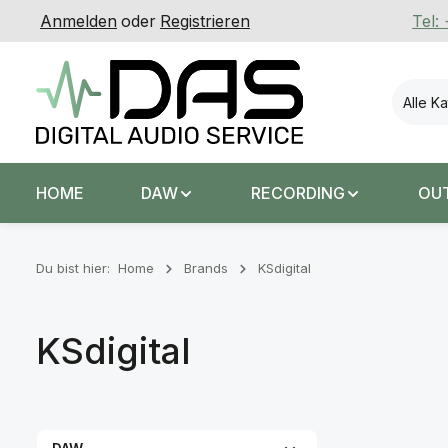
Anmelden
oder
Registrieren
Tel:
 Hauptinhalt springen
Zur Suche springen
Zur Hauptnavigation springen
Alle K
HOME
DAW
RECORDING
OU
Du bist hier:
Home
Brands
KSdigital
KSdigital