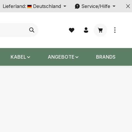
Lieferland:
Deutschland
Service/Hilfe
Warenkorb enth
KABEL
ANGEBOTE
BRANDS