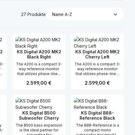
27 Produkte
K2
KS Digital A200 MK2
KS Digital A200 MK2
Black Right
Cherry Left
3-
The A200 is a compact 3-
The A200 is a compact 3-
r
way reference monitor
way reference monitor
ar
that utilizes phase-linear
that utilizes phase-linear
is
FIRTEC™ technology. This
FIRTEC™ technology. This
Regulärer Preis:
2.599,00 €
Regulärer Preis:
2.599,00 €
advanced technology
advanced technology
ensures that all
ensures that all
ed
frequencies are radiated
frequencies are radiated
n oder benutze die Schaltflächen um di
ünschten Wert ein oder benutze die Sc
ahl: Gib den gewünschten Wert ein ode
Produkt Anzahl: Gib den gewünsch
Produkt Anzahl: 
ng
simultaneously, resulting
simultaneously, resulting
e
in precise and accurate
in precise and accurate
r
sound reproduction for
sound reproduction for
sound engineers. The
sound engineers. The
KS Digital B500
KS Digital B88-
ity
A200mk2’s tonal neutrality
A200mk2’s tonal neutrality
Subwoofer Cherry
Reference Black
t
and timeliness make it
and timeliness make it
y
The B500 bass expansion
The B88-Reference is a
suitable for various
suitable for various
A-
is the ideal partner for
compact mono
n
professional production
professional production
le
expanding the
subwoofer designed to