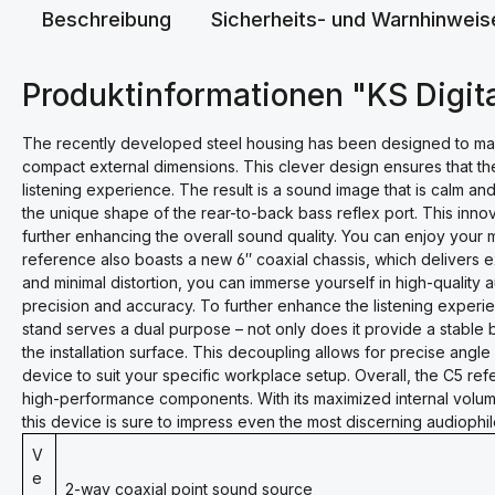
Beschreibung
Sicherheits- und Warnhinweis
Produktinformationen "KS Digit
The recently developed steel housing has been designed to maximi
compact external dimensions. This clever design ensures that th
listening experience. The result is a sound image that is calm an
the unique shape of the rear-to-back bass reflex port. This innov
further enhancing the overall sound quality. You can enjoy your
reference also boasts a new 6″ coaxial chassis, which delivers 
and minimal distortion, you can immerse yourself in high-quality
precision and accuracy. To further enhance the listening experi
stand serves a dual purpose – not only does it provide a stable 
the installation surface. This decoupling allows for precise angl
device to suit your specific workplace setup. Overall, the C5 re
high-performance components. With its maximized internal volum
this device is sure to impress even the most discerning audiophil
V
e
2-way coaxial point sound source