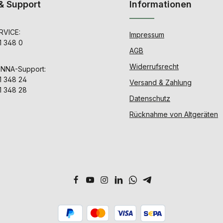
& Support
Informationen
VICE:
Impressum
1 348 0
AGB
Widerrufsrecht
ENNA-Support:
1 348 24
Versand & Zahlung
1 348 28
Datenschutz
Rücknahme von Altgeräten