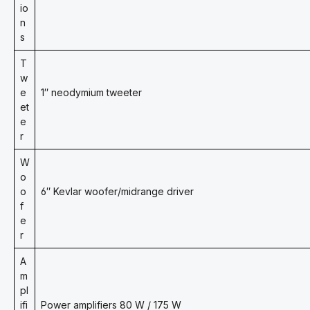
io
n
s
T
w
e
1″ neodymium tweeter
et
e
r
W
o
o
6″ Kevlar woofer/midrange driver
f
e
r
A
m
pl
ifi
Power amplifiers 80 W / 175 W