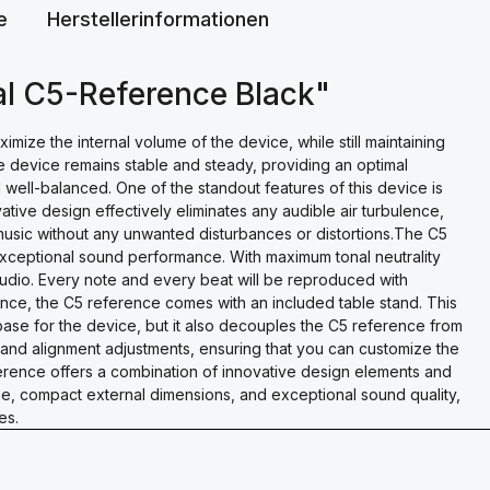
e
Herstellerinformationen
al C5-Reference Black"
ze the internal volume of the device, while still maintaining
e device remains stable and steady, providing an optimal
d well-balanced. One of the standout features of this device is
ative design effectively eliminates any audible air turbulence,
 music without any unwanted disturbances or distortions.The C5
exceptional sound performance. With maximum tonal neutrality
 audio. Every note and every beat will be reproduced with
ence, the C5 reference comes with an included table stand. This
base for the device, but it also decouples the C5 reference from
e and alignment adjustments, ensuring that you can customize the
ference offers a combination of innovative design elements and
e, compact external dimensions, and exceptional sound quality,
es.