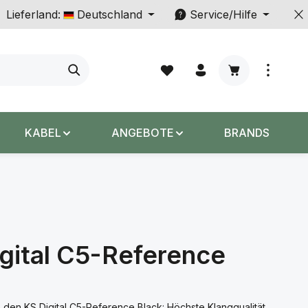
Lieferland:
Deutschland
Service/Hilfe
Warenkorb enth
KABEL
ANGEBOTE
BRANDS
gital C5-Reference
 den KS Digital C5-Reference Black: Höchste Klangqualität