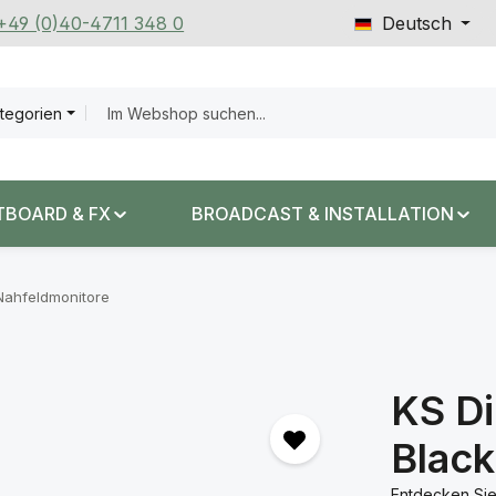
 +49 (0)40-4711 348 0
Deutsch
ategorien
TBOARD & FX
BROADCAST & INSTALLATION
Nahfeldmonitore
KS Di
Black
Entdecken Sie