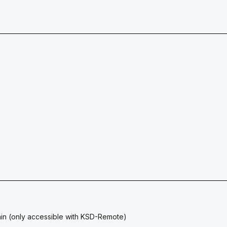
ain (only accessible with KSD-Remote)