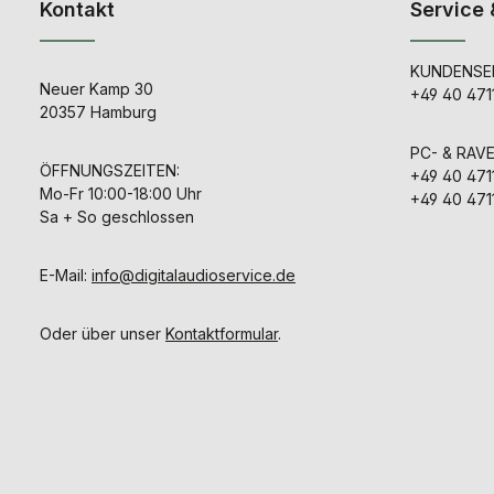
Kontakt
Service 
KUNDENSER
Neuer Kamp 30
+49 40 471
20357 Hamburg
PC- & RAV
ÖFFNUNGSZEITEN:
+49 40 471
Mo-Fr 10:00-18:00 Uhr
+49 40 471
Sa + So geschlossen
E-Mail:
info@digitalaudioservice.de
Oder über unser
Kontaktformular
.