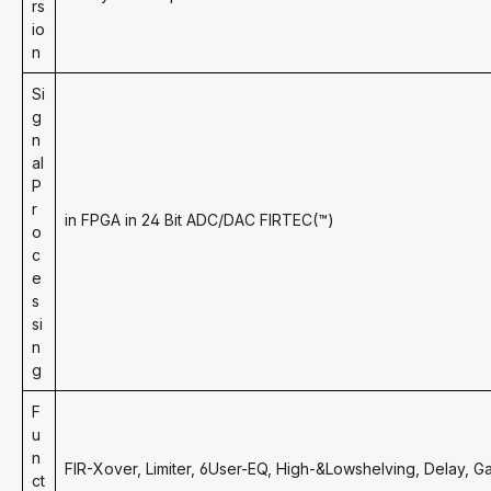
rs
io
n
Si
g
n
al
P
r
in FPGA in 24 Bit ADC/DAC FIRTEC(™)
o
c
e
s
si
n
g
F
u
n
FIR-Xover, Limiter, 6User-EQ, High-&Lowshelving, Delay, G
ct