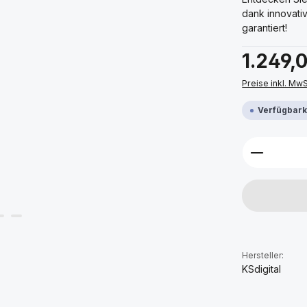
dank innovati
garantiert!
Regulärer Prei
1.249,
Preise inkl. Mw
Verfügbarke
Produkt 
Hersteller:
KSdigital