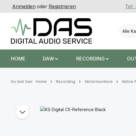
Anmelden
oder
Registrieren
Tel:
 Hauptinhalt springen
Zur Suche springen
Zur Hauptnavigation springen
Alle K
HOME
DAW
RECORDING
OU
Du bist hier:
Home
Recording
Abhörmonitore
Aktive 
Bildergalerie überspringen