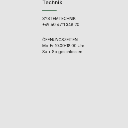
Technik
SYSTEMTECHNIK:
+49 40 4711 348 20
ÖFFNUNGSZEITEN:
Mo-Fr 10:00-18:00 Uhr
Sa + So geschlossen