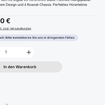
vem Design und 6 Koaxial-Chassis. Perfektes Hörerlebnis
s:
00 €
St. zzgl. Versandkosten
it: Bitte kontaktieren Sie uns in dringenden Fällen.
Anzahl: Gib den gewünschten Wert ein 
In den Warenkorb