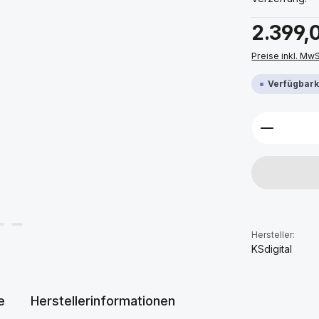
Regulärer Prei
2.399,
Preise inkl. Mw
Verfügbarke
Produkt 
Hersteller:
KSdigital
e
Herstellerinformationen