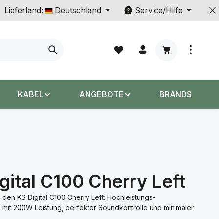
Lieferland:
Deutschland
Service/Hilfe
Warenkorb enth
KABEL
ANGEBOTE
BRANDS
gital C100 Cherry Left
 den KS Digital C100 Cherry Left: Hochleistungs-
r mit 200W Leistung, perfekter Soundkontrolle und minimaler