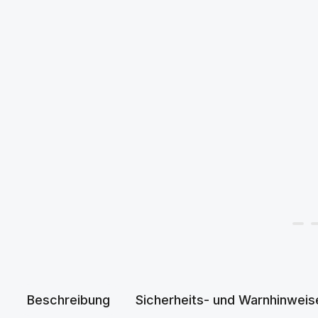
Beschreibung
Sicherheits- und Warnhinweis