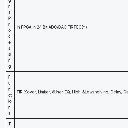
g
n
al
P
r
in FPGA in 24 Bit ADC/DAC FIRTEC(™)
o
c
e
s
si
n
g
F
u
n
FIR-Xover, Limiter, 6User-EQ, High-&Lowshelving, Delay, G
ct
io
n
s
T