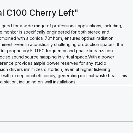
al C100 Cherry Left"
ned for a wide range of professional applications, including,
e monitor is specifically engineered for both stereo and
combined with a conical 70° horn, ensures optimal radiation
onment. Even in acoustically challenging production spaces, the
ur proprietary FIRTEC frequency and phase linearization
recise sound source mapping in virtual space.With a power
ference provides ample power reserves for any studio
ion drivers minimizes distortion, even at higher listening
 with exceptional efficiency, generating minimal waste heat. This
station, including on-wall installations.