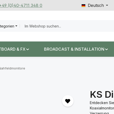
 +49 (0)40-4711 348 0
Deutsch
ategorien
TBOARD & FX
BROADCAST & INSTALLATION
Nahfeldmonitore
KS Di
Entdecken Sie
Koaxialmonito
Verzerrung.