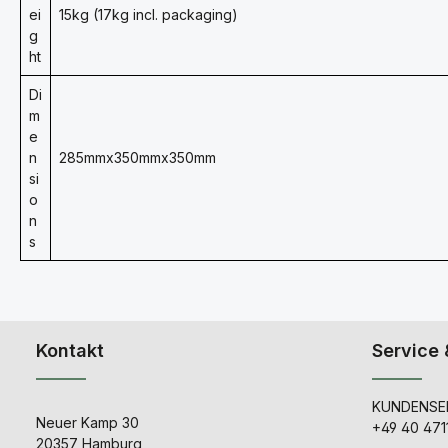
ei
15kg (17kg incl. packaging)
g
ht
Di
m
e
n
285mmx350mmx350mm
si
o
n
s
Kontakt
Service 
KUNDENSER
Neuer Kamp 30
+49 40 471
20357 Hamburg