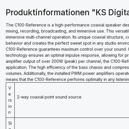
Produktinformationen "KS Digit
The C100-Reference is a high-performance coaxial speaker desig
mixing, recording, broadcasting, and immersive use. This versatil
immersive multi-channel operation. Its unique coaxial structure, 
behavior and creates the perfect sweet spot in any studio envir
C100-Reference guarantees maximum control over your sound. O
technology ensures an optimal impulse response, allowing for p
amplifier output of over 200W (peak) per channel, the C100-Re
application. The high efficiency of the bass chassis and compress
volumes. Additionally, the installed PWM power amplifiers operate
means that the C100-Reference performs optimally in any listening 
V
e
2-way coaxial point sound source
rs
io
n
Si