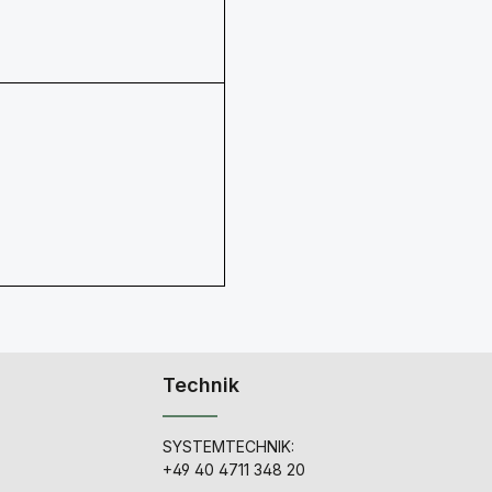
Technik
SYSTEMTECHNIK:
+49 40 4711 348 20