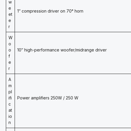
w
e
1″ compression driver on 70° horn
et
e
r
W
o
o
10″ high-performance woofer/midrange driver
f
e
r
A
m
pl
ifi
Power amplifiers 250W / 250 W
c
at
io
n