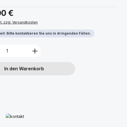
s:
00 €
St. zzgl. Versandkosten
it: Bitte kontaktieren Sie uns in dringenden Fällen.
Anzahl: Gib den gewünschten Wert ein 
In den Warenkorb
Mehr erfahren