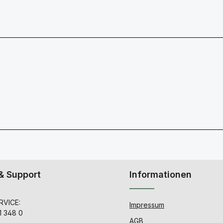
& Support
Informationen
VICE:
Impressum
1 348 0
AGB