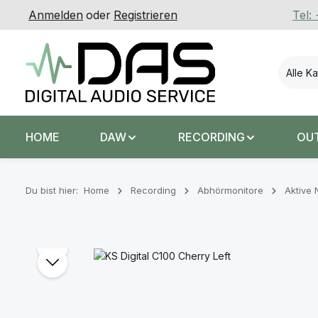
Anmelden
oder
Registrieren
Tel:
 Hauptinhalt springen
Zur Suche springen
Zur Hauptnavigation springen
Alle K
HOME
DAW
RECORDING
OU
Du bist hier:
Home
Recording
Abhörmonitore
Aktive 
Bildergalerie überspringen