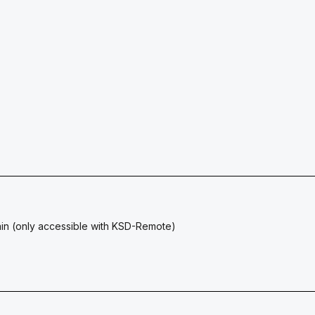
ain (only accessible with KSD-Remote)