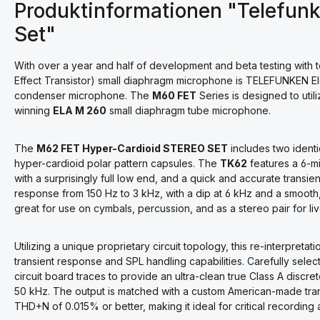
Produktinformationen "Telefun
Set"
With over a year and half of development and beta testing with
Effect Transistor) small diaphragm microphone is TELEFUNKEN Ele
condenser microphone. The
M60 FET
Series is designed to uti
winning
ELA M 260
small diaphragm tube microphone.
The
M62 FET Hyper-Cardioid STEREO SET
includes two ident
hyper-cardioid polar pattern capsules. The
TK62
features a 6-m
with a surprisingly full low end, and a quick and accurate transi
response from 150 Hz to 3 kHz, with a dip at 6 kHz and a smooth,
great for use on cymbals, percussion, and as a stereo pair for l
Utilizing a unique proprietary circuit topology, this re-interpreta
transient response and SPL handling capabilities. Carefully se
circuit board traces to provide an ultra-clean true Class A discr
50 kHz. The output is matched with a custom American-made trans
THD+N of 0.015% or better, making it ideal for critical recording 