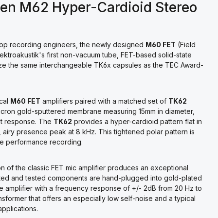
ken M62 Hyper-Cardioid Stereo
 top recording engineers, the newly designed
M60 FET
(Field
ktroakustik's first non-vacuum tube, FET-based solid-state
lize the same interchangeable TK6x capsules as the TEC Award-
ical
M60 FET
amplifiers paired with a matched set of
TK62
icron gold-sputtered membrane measuring 15mm in diameter,
ent response. The
TK62
provides a hyper-cardioid pattern flat in
 airy presence peak at 8 kHz. This tightened polar pattern is
ive performance recording.
tion of the classic FET mic amplifier produces an exceptional
lected and tested components are hand-plugged into gold-plated
ete amplifier with a frequency response of +/- 2dB from 20 Hz to
former that offers an especially low self-noise and a typical
applications.