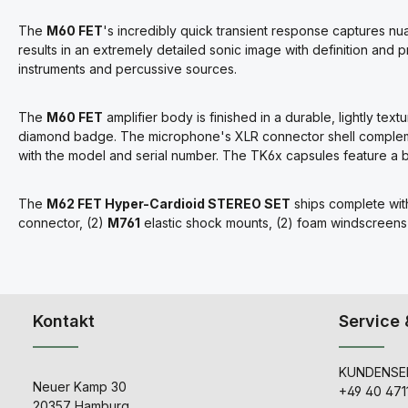
The
M60 FET
's incredibly quick transient response captures nua
results in an extremely detailed sonic image with definition and 
instruments and percussive sources.
The
M60 FET
amplifier body is finished in a durable, lightly t
diamond badge. The microphone's XLR connector shell complemen
with the model and serial number. The TK6x capsules feature a br
The
M62 FET Hyper-Cardioid STEREO SET
ships complete wit
connector, (2)
M761
elastic shock mounts, (2) foam windscreens
Kontakt
Service 
KUNDENSER
Neuer Kamp 30
+49 40 471
20357 Hamburg