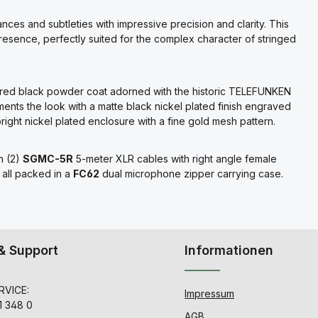
nces and subtleties with impressive precision and clarity. This
presence, perfectly suited for the complex character of stringed
extured black powder coat adorned with the historic TELEFUNKEN
ts the look with a matte black nickel plated finish engraved
ight nickel plated enclosure with a fine gold mesh pattern.
h (2)
SGMC-5R
5-meter XLR cables with right angle female
 all packed in a
FC62
dual microphone zipper carrying case.
& Support
Informationen
VICE:
Impressum
1 348 0
AGB