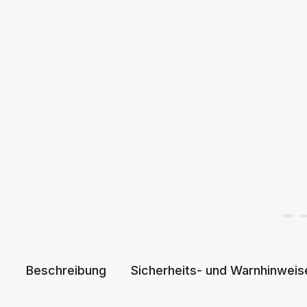
Beschreibung
Sicherheits- und Warnhinweis