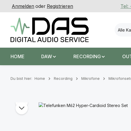
Anmelden
oder
Registrieren
Tel:
 Hauptinhalt springen
Zur Suche springen
Zur Hauptnavigation springen
Alle K
HOME
DAW
RECORDING
OU
Du bist hier:
Home
Recording
Mikrofone
Mikrofonset
Bildergalerie überspringen