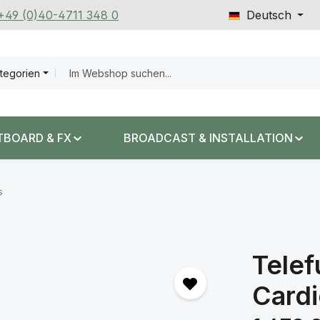
 +49 (0)40-4711 348 0
Deutsch
ategorien
TBOARD & FX
BROADCAST & INSTALLATION
s
Tele
Cardi
Regulärer Prei