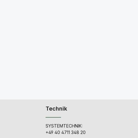
Technik
SYSTEMTECHNIK:
+49 40 4711 348 20