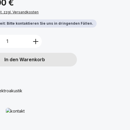
00 €
St. zzgl. Versandkosten
it: Bitte kontaktieren Sie uns in dringenden Fällen.
Anzahl: Gib den gewünschten Wert ein 
In den Warenkorb
ektroakustik
Mehr erfahren