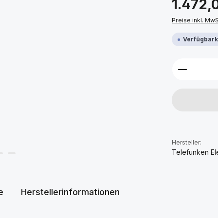
1.472,
Preise inkl. Mw
Verfügbarke
Produkt 
Hersteller:
Telefunken El
e
Herstellerinformationen