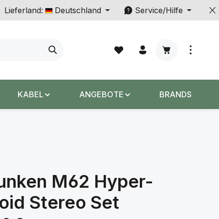
Lieferland:
Deutschland
Service/Hilfe
Warenkorb enth
KABEL
ANGEBOTE
BRANDS
funken M62 Hyper-
oid Stereo Set
s: