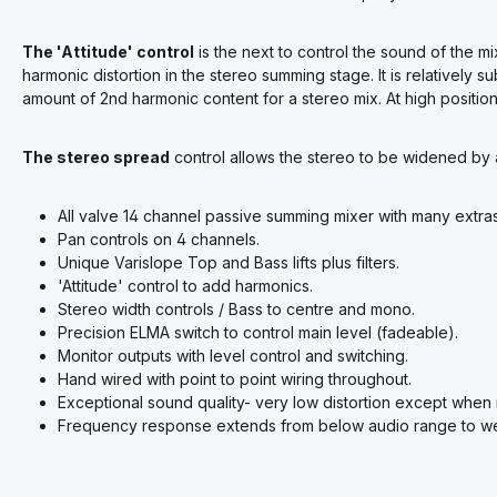
The 'Attitude' control
is the next to control the sound of the m
harmonic distortion in the stereo summing stage. It is relatively sub
amount of 2nd harmonic content for a stereo mix. At high positio
The stereo spread
control allows the stereo to be widened by
All valve 14 channel passive summing mixer with many extras
Pan controls on 4 channels.
Unique Varislope Top and Bass lifts plus filters.
'Attitude' control to add harmonics.
Stereo width controls / Bass to centre and mono.
Precision ELMA switch to control main level (fadeable).
Monitor outputs with level control and switching.
Hand wired with point to point wiring throughout.
Exceptional sound quality- very low distortion except whe
Frequency response extends from below audio range to we