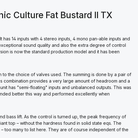
c Culture Fat Bustard II TX
 It has 14 inputs with 4 stereo inputs, 4 mono pan-able inputs and
s exceptional sound quality and also the extra degree of control
ersion is now the standard production model and it has been
n to the choice of valves used. The summing is done by a pair of
his combination provides a very large amount of headroom and a
 unit has "semi-floating" inputs and unbalanced outputs. This was
unded better this way and performed excellently when
nd bass lift. As the control is turned up, the peak frequency of
nt top – without the hardness found in solid state eqs. The
d – too many to list here. They are of course independent of the