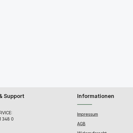
& Support
Informationen
VICE:
Impressum
1 348 0
AGB