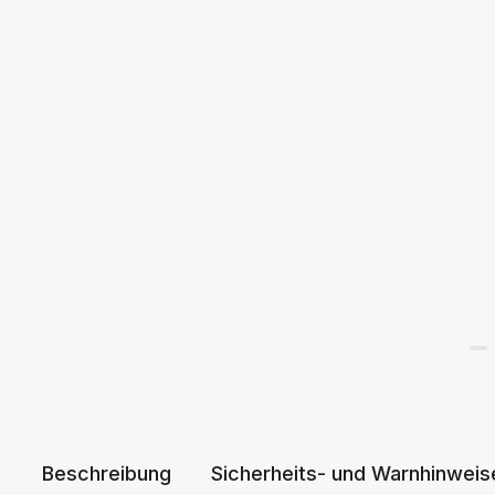
Beschreibung
Sicherheits- und Warnhinweis