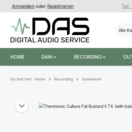
Anmelden
oder
Registrieren
Tel:
 Hauptinhalt springen
Zur Suche springen
Zur Hauptnavigation springen
Alle K
HOME
DAW
RECORDING
OU
Du bist hier:
Home
Recording
Summierer
Bildergalerie überspringen