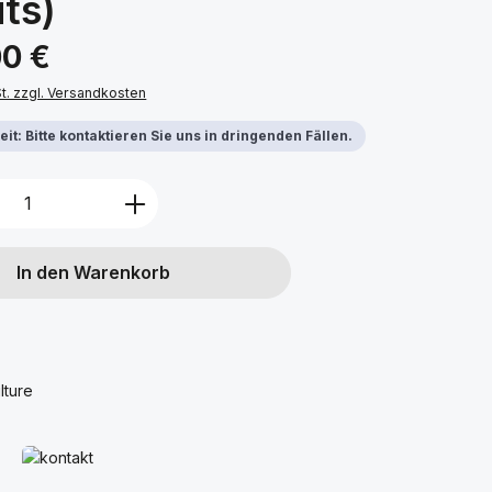
ts)
s:
00 €
St. zzgl. Versandkosten
it: Bitte kontaktieren Sie uns in dringenden Fällen.
Anzahl: Gib den gewünschten Wert ein 
In den Warenkorb
lture
Mehr erfahren