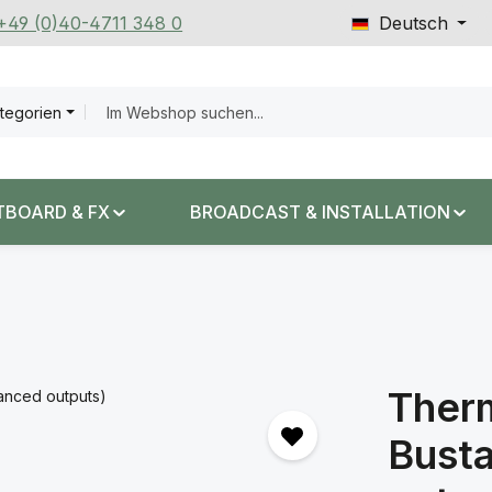
 +49 (0)40-4711 348 0
Deutsch
ategorien
TBOARD & FX
BROADCAST & INSTALLATION
Therm
Busta