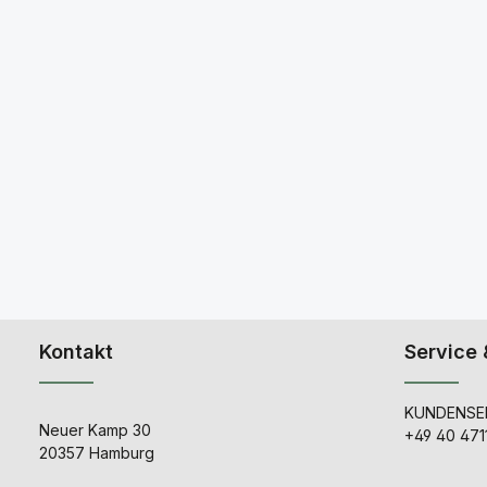
Kontakt
Service 
KUNDENSER
Neuer Kamp 30
+49 40 471
20357 Hamburg