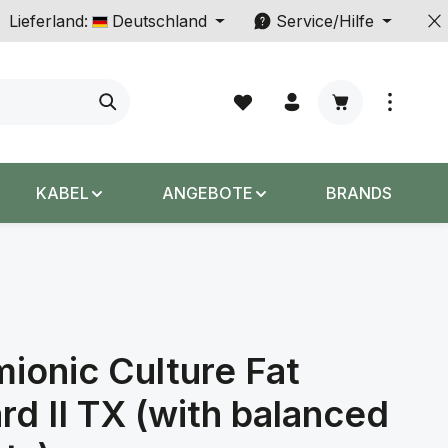
Lieferland:
Deutschland
Service/Hilfe
Warenkorb enth
KABEL
ANGEBOTE
BRANDS
ionic Culture Fat
rd II TX (with balanced