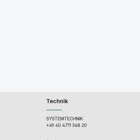
Technik
SYSTEMTECHNIK:
+49 40 4711 348 20