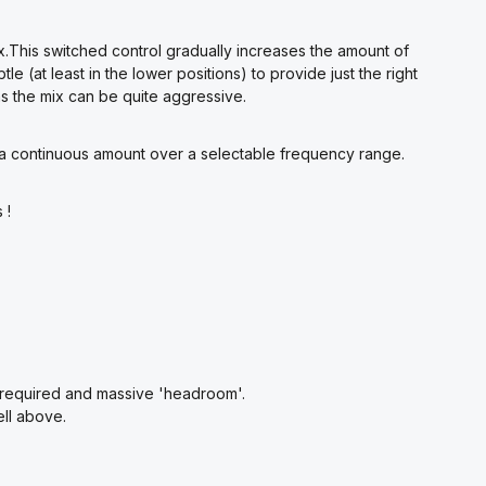
ix.This switched control gradually increases the amount of
tle (at least in the lower positions) to provide just the right
ns the mix can be quite aggressive.
 a continuous amount over a selectable frequency range.
 !
n required and massive 'headroom'.
ll above.