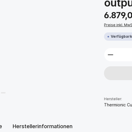
outpu
Regulärer Prei
6.879,
Preise inkl. Mw
Verfügbarke
Produkt 
Hersteller:
Thermionic Cu
e
Herstellerinformationen