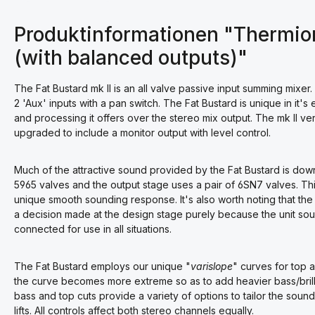
Produktinformationen "Thermioni
(with balanced outputs)"
The Fat Bustard mk II is an all valve passive input summing mixer.
2 'Aux' inputs with a pan switch. The Fat Bustard is unique in it'
and processing it offers over the stereo mix output. The mk II v
upgraded to include a monitor output with level control.
Much of the attractive sound provided by the Fat Bustard is dow
5965 valves and the output stage uses a pair of 6SN7 valves. T
unique smooth sounding response. It's also worth noting that the
a decision made at the design stage purely because the unit so
connected for use in all situations.
The Fat Bustard employs our unique "
varislope
" curves for top a
the curve becomes more extreme so as to add heavier bass/brillia
bass and top cuts provide a variety of options to tailor the soun
lifts. All controls affect both stereo channels equally.