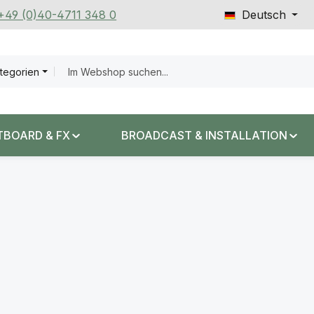
 +49 (0)40-4711 348 0
Deutsch
ategorien
TBOARD & FX
BROADCAST & INSTALLATION