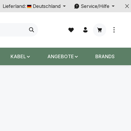
Lieferland:
Deutschland
Service/Hilfe
Warenkorb enth
KABEL
ANGEBOTE
BRANDS