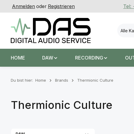
Anmelden
oder
Registrieren
Tel:
 Hauptinhalt springen
Zur Suche springen
Zur Hauptnavigation springen
Alle K
HOME
DAW
RECORDING
OU
Du bist hier:
Home
Brands
Thermionic Culture
Thermionic Culture