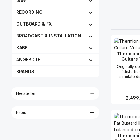
DAW
RECORDING
OUTBOARD & FX
BROADCAST & INSTALLATION
KABEL
Thermioni
Culture 
ANGEBOTE
Originally d
BRANDS
'distortio
simulate di
valve amps i
lots of uses 
We know t
Hersteller
owners use t
Reguläre
2.499
loops, voc
sounds and 
entire tracks (
Preis
Produk
unit). We have refined this
so that disto
are reduced 
at lowest to
Thermioni
(at least tha