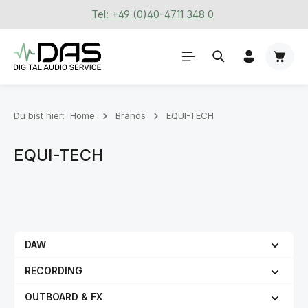
Tel: +49 (0)40-4711 348 0
Zum Hauptinhalt springen
Waren
Du bist hier:
Home
Brands
EQUI-TECH
EQUI-TECH
DAW
RECORDING
OUTBOARD & FX