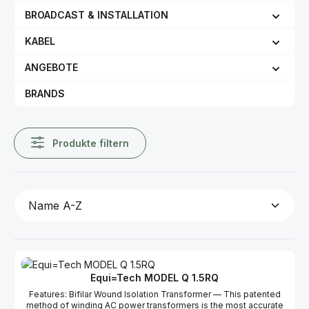
BROADCAST & INSTALLATION
KABEL
ANGEBOTE
BRANDS
Produkte filtern
Equi=Tech MODEL Q 1.5RQ
Features: Bifilar Wound Isolation Transformer — This patented
method of winding AC power transformers is the most accurate