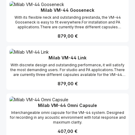
acoustical instruments where it absolutely shines. The VM-44 is
capsule is also found in the LSR-3000 and the BDM-01. Features:
just as home in a studio as on stage, and thanks to its small size
Interchangeable capsules Transformerless 12 dB attenuation
Milab VM-44 Gooseneck
it’s easy to place exactly where you want it without being in the
pad Gold-plated XLR connector 12 - 52 V phantom
With its flexible neck and outstanding prestanda, the VM-44
way. The natural sound and discreet appearance have made the
Gooseneck is easy to fit everywhere.For installation and PA
VM-44 range very popular among TV studios around the
applications.There are currently three different capsules
world. The -12 dB pad ensures high SPL handling, and
available for the VM-44
if cardioid is not the pickup pattern you need, the front is easily
Regulärer Preis:
879,00 €
Gooseneck: Cardioid, omni and supercardioid. Features:
unscrewed in a few seconds and can be replaced by an omni or
Interchangeable capsules Transformerless 12 dB attenuation
a supercardioidcapsule. The VM-44 is available in three different
pad 12 - 52 V phantom 120 mm flexible gooseneck XLR-Amp
models – the Classic, the Link, and the Gooseneck. The VM-44
fits direct to mixer Gold-plated XLR connector
capsule is also found in the LSR-3000 and the BDM-01. Features:
Interchangeable capsules Transformerless 12 dB attenuation
Milab VM-44 Link
pad Gold-plated XLR connector 12 - 52 V phantom
With discrete design and outstanding performance, it will satisfy
the most demanding users. For studio and PA applications.There
are currently three different capsules available for the VM-44
Link: Cardioid, omni and supercardioid. Features: Interchangeable
Regulärer Preis:
879,00 €
capsules Transformerless 12 dB attenuation pad 12 - 52 V
phantom XLR-Amp fits direct to mixer Gold-plated XLR
connector
Milab VM-44 Omni Capsule
Interchangeable omni capsule for the VM-44 system. Designed
for recording in any acoustic environment with total response and
maximum clarity.
Regulärer Preis:
407,00 €