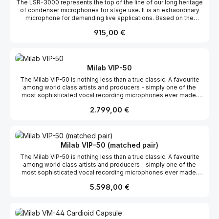
The LSR-3000 represents the top of the line of our long heritage
of condenser microphones for stage use. It is an extraordinary
microphone for demanding live applications. Based on the
capsule from the famous VM-44 system in a body made for a
Regulärer Preis:
915,00 €
hard life on the road. It is insensitive to hand noise, has excellent
feedback rejection and can handle a staggering 150 dB!A great
voice needs a great microphone. The Milab LSR-3000 is up to
the task! Features: Transformerless Shock absorbing rubber
fitted capsule Insensitive to hand noise Built-in pop protection
Milab VIP-50
12 dB switchable pad 80 Hz switchable high pass filter Max SPL
The Milab VIP-50 is nothing less than a true classic. A favourite
150 dB Gold-plated XLR connector Available in a black or nickel
among world class artists and producers - simply one of the
finish
most sophisticated vocal recording microphones ever made.
Features: Transformerless Variable pattern 200/500 Hz high
Regulärer Preis:
2.799,00 €
pass filters 10/20 dB attenuation pad Rectangular large dual
membrane capsule Shock absorbing rubber fitted capsule
Gold-plated XLR connector 48 V phantom Nextel® coating (from
2012)
Milab VIP-50 (matched pair)
The Milab VIP-50 is nothing less than a true classic. A favourite
among world class artists and producers - simply one of the
most sophisticated vocal recording microphones ever made.
Features: Transformerless Variable pattern 200/500 Hz high
Regulärer Preis:
5.598,00 €
pass filters 10/20 dB attenuation pad Rectangular large dual
membrane capsule Shock absorbing rubber fitted capsule
Gold-plated XLR connector 48 V phantom Nextel® coating (from
2012)