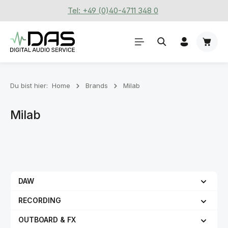
Tel: +49 (0)40-4711 348 0
Zum Hauptinhalt springen
Waren
Du bist hier:
Home
Brands
Milab
Milab
DAW
RECORDING
OUTBOARD & FX