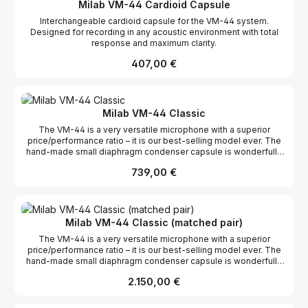
Milab VM-44 Cardioid Capsule
Interchangeable cardioid capsule for the VM-44 system.
Designed for recording in any acoustic environment with total
response and maximum clarity.
Regulärer Preis:
407,00 €
Milab VM-44 Classic
The VM-44 is a very versatile microphone with a superior
price/performance ratio – it is our best-selling model ever. The
hand-made small diaphragm condenser capsule is wonderfully
transparent and handles fast transients and high frequency
Regulärer Preis:
739,00 €
content like few, if any, competitors. It has a beautifully straight
frequency curve with a presence peak around 10 KHz which
makes it ideal for almost any sound source, but especially for
acoustical instruments where it absolutely shines. The VM-44 is
just as home in a studio as on stage, and thanks to its small size
Milab VM-44 Classic (matched pair)
it’s easy to place exactly where you want it without being in the
The VM-44 is a very versatile microphone with a superior
way. The natural sound and discreet appearance have made the
price/performance ratio – it is our best-selling model ever. The
VM-44 range very popular among TV studios around the
hand-made small diaphragm condenser capsule is wonderfully
world. The -12 dB pad ensures high SPL handling, and
transparent and handles fast transients and high frequency
if cardioid is not the pickup pattern you need, the front is easily
Regulärer Preis:
2.150,00 €
content like few, if any, competitors. It has a beautifully straight
unscrewed in a few seconds and can be replaced by an omni or
frequency curve with a presence peak around 10 KHz which
a supercardioidcapsule. The VM-44 is available in three different
makes it ideal for almost any sound source, but especially for
models – the Classic, the Link, and the Gooseneck. The VM-44