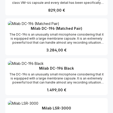
class VM-44 capsule and every detail has been specifically
designed for the power and sound of the bass drum and other
Regulärer Preis:
829,00 €
powerful sound sources. The BDM-01 handles an impressive 155
dB without audible distortion.The high-end condenser capsule
gives superior attack and HF response, and the frequency curve
has been tailored for that perfect bass drum sound. The dynamic
range, sensitivity and pop filters are also optimised for the bass
Milab DC-196 (Matched Pair)
drum.The BDM-01 was released at the 2009 Prolight + sound fair
The DC-196 is an unusually small microphone considering that it
in Frankfurt and received much attention. Features: Cardioid
is equipped with a large membrane capsule. It is an extremely
Transformerless Rubber fitted capsule 155 dB SPL Excellent
powerful tool that can handle almost any recording situation
pop protection Gold-plated XLR connector
thanks to its compact size, superior sound quality and versatility.
Regulärer Preis:
3.284,00 €
The DC-196 is a formidable studio workhorse but also perfect for
many live applications. Features: Transformerless Variable
pattern Rectangular large dual membrane capsule Built-in pop
protection 12 dB attenuation pad Shock absorbing rubber fitted
capsule Gold-plated XLR connector
Milab DC-196 Black
The DC-196 is an unusually small microphone considering that it
is equipped with a large membrane capsule. It is an extremely
powerful tool that can handle almost any recording situation
thanks to its compact size, superior sound quality and versatility.
Regulärer Preis:
1.499,00 €
The DC-196 is a formidable studio workhorse but also perfect for
many live applications. Features: Transformerless Variable
pattern Rectangular large dual membrane capsule Built-in pop
protection 12 dB attenuation pad Shock absorbing rubber fitted
capsule Gold-plated XLR connector
Milab LSR-3000