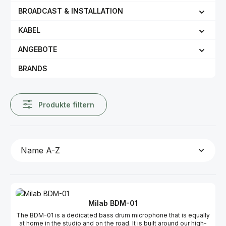
BROADCAST & INSTALLATION
KABEL
ANGEBOTE
BRANDS
Produkte filtern
Milab BDM-01
The BDM-01 is a dedicated bass drum microphone that is equally
at home in the studio and on the road. It is built around our high-