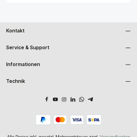
Kontakt
Service & Support
Informationen
Technik
Alle Preise inkl. gesetzl. Mehrwertsteuer zzgl.
Versandkosten