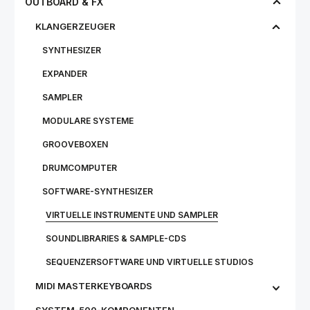
OUTBOARD & FX
KLANGERZEUGER
SYNTHESIZER
EXPANDER
SAMPLER
MODULARE SYSTEME
GROOVEBOXEN
DRUMCOMPUTER
SOFTWARE-SYNTHESIZER
VIRTUELLE INSTRUMENTE UND SAMPLER
SOUNDLIBRARIES & SAMPLE-CDS
SEQUENZERSOFTWARE UND VIRTUELLE STUDIOS
MIDI MASTERKEYBOARDS