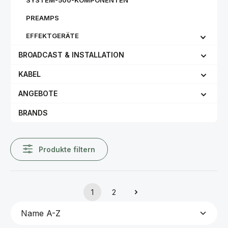
SYSTEM-500-KOMPONENTEN
PREAMPS
EFFEKTGERÄTE
BROADCAST & INSTALLATION
KABEL
ANGEBOTE
BRANDS
Produkte filtern
1
2
Seite
Seite