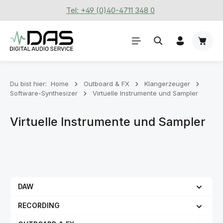
Tel: +49 (0)40-4711 348 0
Zum Hauptinhalt springen
Waren
Du bist hier:
Home
Outboard & FX
Klangerzeuger
Software-Synthesizer
Virtuelle Instrumente und Sampler
Virtuelle Instrumente und Sampler
DAW
RECORDING