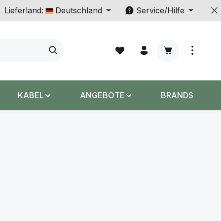
Lieferland:
Deutschland
Service/Hilfe
Warenkorb enth
KABEL
ANGEBOTE
BRANDS