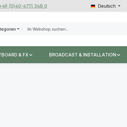
 +49 (0)40-4711 348 0
Deutsch
ategorien
TBOARD & FX
BROADCAST & INSTALLATION