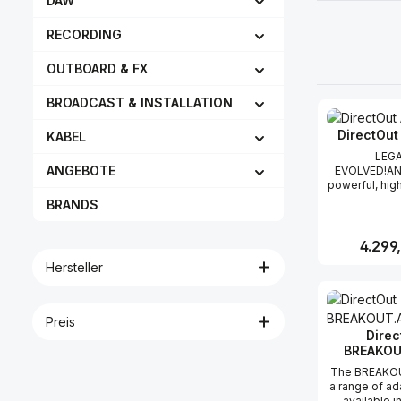
DAW
RECORDING
OUTBOARD & FX
BROADCAST & INSTALLATION
DirectOut
KABEL
LEG
ANGEBOTE
EVOLVED!AN
powerful, hi
converter
BRANDS
simultaneous
of 32 audio c
analog to digi
Reguläre
4.299
versa and s
Hersteller
extremely 
quality with
Produk
Series. T
generation 
Preis
takes the fe
Direc
made the pro
BREAKOU
worldwide a
them to reach
The BREAKOU
Housed in a
a range of a
space-savi
available i