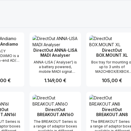
 Andiamo
DirectOut ANNA-LISA
DirectOut
ACY
MADI Analyser
BOX.MOUNT XL
DIAMO is a
gh-end AD/DA
ANNA-LISA (`Analyser') is
Box tray for mounting 
 offering
a battery powered,
up to 3 units of
 conversion
mobile MADI signal
MA2CHBOX/EXBOX
hannels from
analyser and generator.
Series, 1 RU / 19"
tal and vice-
r Preis:
,00 €
Regulärer Preis:
1.149,00 €
Regulärer Preis:
105,00 €
Analysis results are
haring the
displayed on the device
high sonic
itself via easy readable
 the PRODIGY
t Anzahl: Gib den gewünschten Wert ei
Produkt Anzahl: Gib den gew
Produkt Anz
`traffic light' LEDs,
he third
detailed information can
of ANDIAMO
be read out with a remote
atures that
software that connects
tOut
DirectOut
DirectOut
duct famous
via Bluetooth®.
T.AN16I
BREAKOUT.AN16O
BREAKOUT.AN8
nd expands
GeneratorStandard MADI
 a new level.
T Series is
The BREAKOUT Series is
The BREAKOUT Series 
streams can be
n elegant,
daptor boxes
a range of adaptor boxes
a range of adaptor box
configured on the device
ng 1U 19”
n different
available in different
available in different