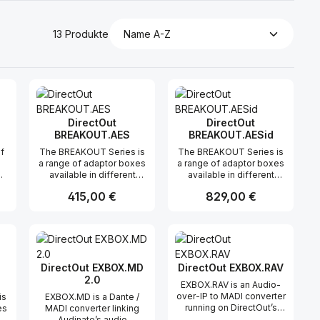
13 Produkte
DirectOut
DirectOut
BREAKOUT.AES
BREAKOUT.AESid
of
The BREAKOUT Series is
The BREAKOUT Series is
a range of adaptor boxes
a range of adaptor boxes
available in different
available in different
variants to extend the
variants to extend the
Regulärer Preis:
415,00 €
Regulärer Preis:
829,00 €
coverage of the
coverage of the
ANDIAMO series. They
ANDIAMO series. They
are equipped with XLR or
are equipped with XLR or
n oder benutze die Schaltflächen um di
ünschten Wert ein oder benutze die Sc
ahl: Gib den gewünschten Wert ein ode
Produkt Anzahl: Gib den gewünsch
Produkt Anzahl: 
BNC connectors on the
BNC connectors on the
front panel and DSUB-25
front panel and DSUB-25
connectors on the rear
connectors on the rear
panel. Audio signals are
panel. Audio signals are
DirectOut EXBOX.MD
DirectOut EXBOX.RAV
carried passively
carried passively
2.0
EXBOX.RAV is an Audio-
between the front and
between the front and
over-IP to MADI converter
is
EXBOX.MD is a Dante /
rear panels. The small
rear panels. The small
running on DirectOut’s
es
MADI converter linking
form factor and angle
form factor and angle
well-proven RAVENNA
Audinate’s audio