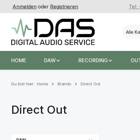
Anmelden
oder
Registrieren
Tel:
 Hauptinhalt springen
Zur Suche springen
Zur Hauptnavigation springen
Alle K
HOME
DAW
RECORDING
OU
Du bist hier:
Home
Brands
Direct Out
Direct Out