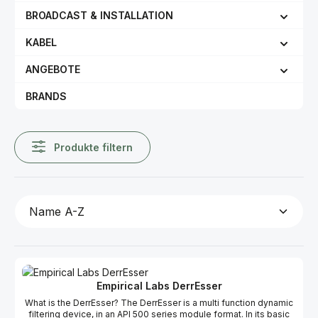
BROADCAST & INSTALLATION
KABEL
ANGEBOTE
BRANDS
Produkte filtern
Empirical Labs DerrEsser
What is the DerrEsser? The DerrEsser is a multi function dynamic
filtering device, in an API 500 series module format. In its basic