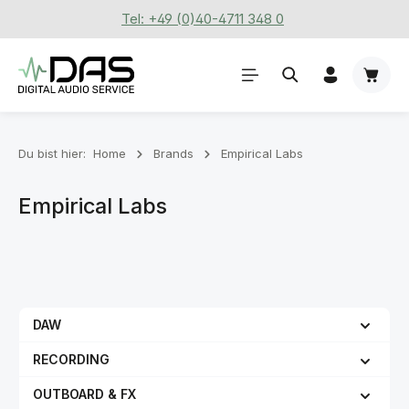
Tel: +49 (0)40-4711 348 0
Zum Hauptinhalt springen
Waren
Du bist hier:
Home
Brands
Empirical Labs
Empirical Labs
DAW
RECORDING
OUTBOARD & FX