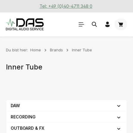
Tel: +49 (0)40-4711 348 0
Zum Hauptinhalt springen
Waren
Du bist hier:
Home
Brands
Inner Tube
Inner Tube
DAW
RECORDING
OUTBOARD & FX