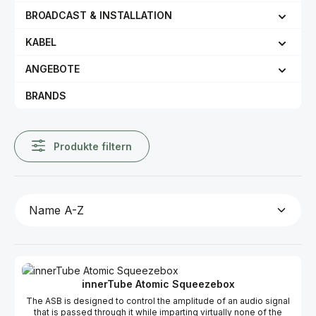
BROADCAST & INSTALLATION
KABEL
ANGEBOTE
BRANDS
Produkte filtern
innerTube Atomic Squeezebox
The ASB is designed to control the amplitude of an audio signal
that is passed through it while imparting virtually none of the