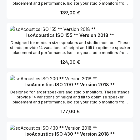
placement and performance. Isolate your studio monitors from
the supporting surface and allow them to breathe so they can
Regulärer Preis:
139,00 €
deliver the clearest and most accurate sound possible.
5.1”x6”/13x15cm Short: 2.7”/8cm Tall: 8”/20.3cm 20 lbs/9kg
IsoAcoustics ISO 155 ** Version 2018 **
Designed for medium size speakers and studio monitors. These
stands provide 14 variations of height and tilt to optimize speaker
placement and performance. Isolate your studio monitors from
the supporting surface and allow them to breathe so they can
Regulärer Preis:
124,00 €
deliver the clearest and most accurate sound possible.
6.1”x7.5”/15.5x19cm Short: 2.9”/9.5cm Tall: 8.75”/22.5cm 40 lbs/18kg
IsoAcoustics ISO 200 ** Version 2018 **
Designed for larger speakers and studio monitors. These stands
provide 14 variations of height and tilt to optimize speaker
placement and performance. Isolate your studio monitors from
the supporting surface and allow them to breathe so they can
Regulärer Preis:
177,00 €
deliver the clearest and most accurate sound possible.
7.8”x10”/20×25.4cm Short: 3.5”/12.5cm Tall: 8.75”/22.5cm 60
lbs/27.2kg
IsoAcoustics ISO 430 ** Version 2018 **