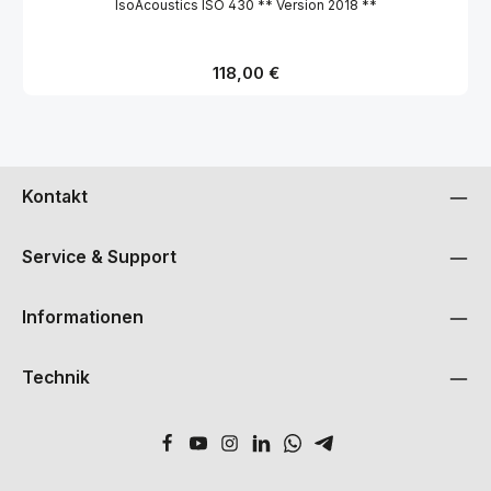
IsoAcoustics ISO 430 ** Version 2018 **
Regulärer Preis:
118,00 €
Kontakt
Service & Support
Informationen
Technik