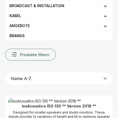
BROADCAST & INSTALLATION
KABEL
ANGEBOTE
BRANDS
Produkte filtern
IsoAcoustics ISO 130 ** Version 2018 **
Designed for smaller speakers and studio monitors. These
stands provide 14 variations of height and tilt to optimize speaker