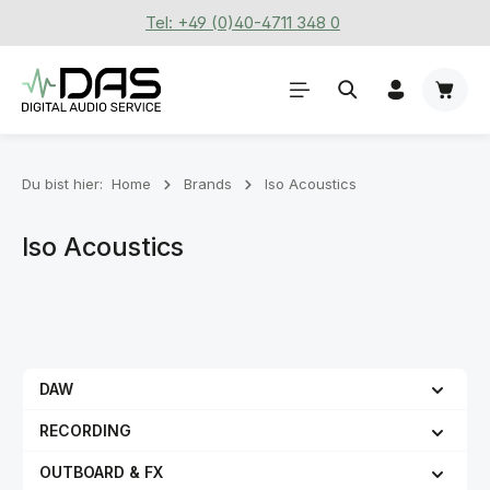
Tel: +49 (0)40-4711 348 0
Zum Hauptinhalt springen
Waren
Du bist hier:
Home
Brands
Iso Acoustics
Iso Acoustics
DAW
RECORDING
OUTBOARD & FX