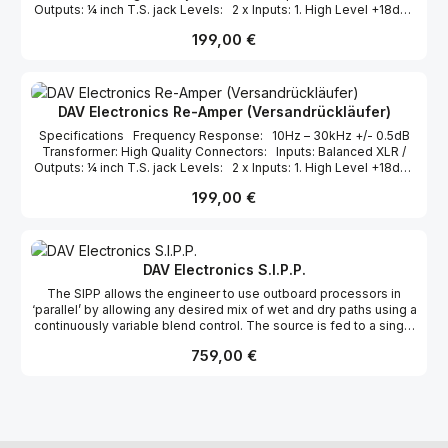
Outputs: ¼ inch T.S. jack Levels: 2 x Inputs: 1. High Level +18dBu
2. Low Level+4dBu 2 x Outputs: Isolated Guitar Level
Regulärer Preis:
199,00 €
Dimensions: L112 W90 H55cm [inc. feet] [5x3 5x2.25 inches]
DAV Electronics Re-Amper (Versandrückläufer)
Specifications Frequency Response: 10Hz – 30kHz +/- 0.5dB
Transformer: High Quality Connectors: Inputs: Balanced XLR /
Outputs: ¼ inch T.S. jack Levels: 2 x Inputs: 1. High Level +18dBu
2. Low Level+4dBu 2 x Outputs: Isolated Guitar Level
Regulärer Preis:
199,00 €
Dimensions: L112 W90 H55cm [inc. feet] [5x3 5x2.25 inches]
DAV Electronics S.I.P.P.
The SIPP allows the engineer to use outboard processors in
‘parallel’ by allowing any desired mix of wet and dry paths using a
continuously variable blend control. The source is fed to a single
input and then split into two: The dry path represents the original
Regulärer Preis:
759,00 €
source which can then be blended with the with the ‘wet’ path
which consists of the same source routed to a balanced insert
point. The user can connect any piece of outboard, or indeed
pieces of outboard to the wet path to achieve a variety of
effects. The most common application for this technique is in the
implementation of ‘parallel compression’. This technique allows