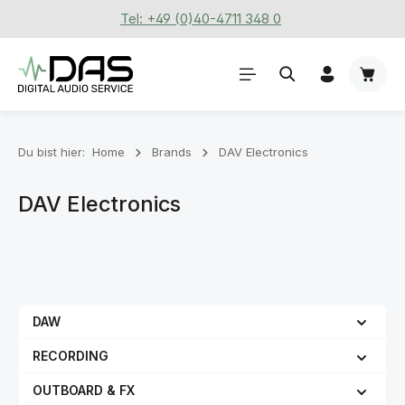
Tel: +49 (0)40-4711 348 0
Zum Hauptinhalt springen
Waren
Du bist hier:
Home
Brands
DAV Electronics
DAV Electronics
DAW
RECORDING
OUTBOARD & FX