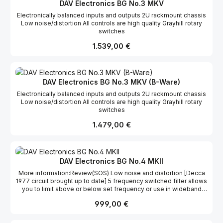
18KHz input loaded 150 ohms, 32dB gain]. 48v phantom:All
DAV Electronics BG No.3 MKV
channels (Switchable)26dB pads:All channels (Switchable)Gain
Electronically balanced inputs and outputs 2U rackmount chassis
range:22dB - 66dB in 4dB steps.[pad in -4dB - +40dB]High pass
Low noise/distortion All controls are high quality Grayhill rotary
filters:22Hz, 36Hz & 68Hz @ 12dB per octave.Phase reversal:All
switches
channels (Switchable)Clipping level:+29 dBuConnectors:IEC
mains, XLR's on rearDimensions:44 x 485 x 255mm (HxWxD)
Regulärer Preis:
1.539,00 €
DAV Electronics BG No.3 MKV (B-Ware)
Electronically balanced inputs and outputs 2U rackmount chassis
Low noise/distortion All controls are high quality Grayhill rotary
switches
Regulärer Preis:
1.479,00 €
DAV Electronics BG No.4 MKII
More information:Review(SOS) Low noise and distortion [Decca
1977 circuit brought up to date] 5 frequency switched filter allows
you to limit above or below set frequency or use in wideband
mode. Recovery time switched, 3secs, 1sec, 0.3secs Threshold
Regulärer Preis:
999,00 €
calibrated in dBu ref. output level [switched 20, 19, 17, 15, 13, 11, 9,
7, 5, 3, 1, 0dBu] LED metering Stereo couple Limiter/compress off
switch Post limit gain makeup [0, 1, 2, 3, 4, 6, 8, 10, 12, 14, 16dBu]