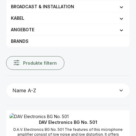
BROADCAST & INSTALLATION
KABEL
ANGEBOTE
BRANDS
Produkte filtern
DAV Electronics BG No. 501
D.A.V. Electronics BG No. 501 The features of this microphone
amplifier consist of low noise and low distortion. It offers