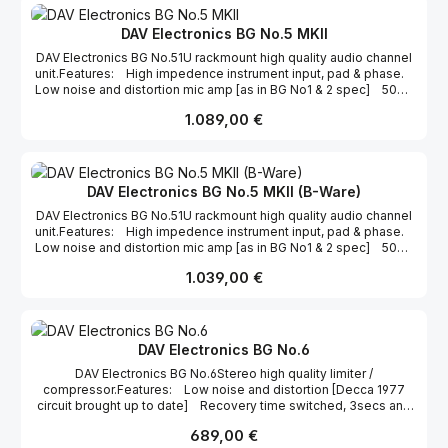
Overall low noise and distortion. Für weitere Informationen,
besuchen Sie bitte die Homepage zu diesem Produkt.
DAV Electronics BG No.5 MKII
DAV Electronics BG No.51U rackmount high quality audio channel
unit.Features: High impedence instrument input, pad & phase.
Low noise and distortion mic amp [as in BG No1 & 2 spec] 50Hz
H.P.F. [switched in/out] 2 stage EQ. [part of BG No3 Bass Treble
Regulärer Preis:
1.089,00 €
step circuit] Led output meter Limiter/Compressor Overall
low noise and distortion.
DAV Electronics BG No.5 MKII (B-Ware)
DAV Electronics BG No.51U rackmount high quality audio channel
unit.Features: High impedence instrument input, pad & phase.
Low noise and distortion mic amp [as in BG No1 & 2 spec] 50Hz
H.P.F. [switched in/out] 2 stage EQ. [part of BG No3 Bass Treble
Regulärer Preis:
1.039,00 €
step circuit] Led output meter Limiter/Compressor Overall
low noise and distortion.
DAV Electronics BG No.6
DAV Electronics BG No.6Stereo high quality limiter /
compressor.Features: Low noise and distortion [Decca 1977
circuit brought up to date] Recovery time switched, 3secs and
0.3secs Threshold calibrated in dBu ref. output level LED
Regulärer Preis:
689,00 €
metering Stereo couple Limiter/compress On/off switch