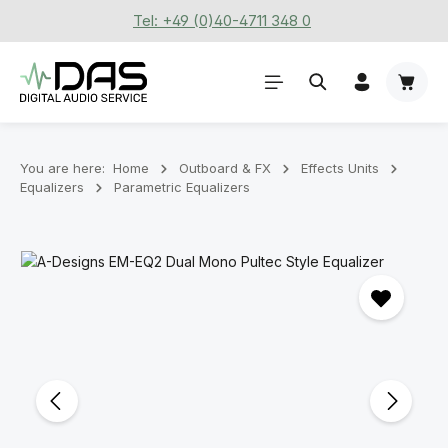
Tel: +49 (0)40-4711 348 0
Skip to main content
Shoppi
You are here:
Home
Outboard & FX
Effects Units
Equalizers
Parametric Equalizers
Skip image gallery