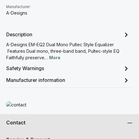
Manufacturer:
A-Designs
Description
A-Designs EM-EQ2 Dual Mono Pultec Style Equalizer
Features Dual mono, three-band band, Pultec-style EQ
Faithfully preserve…
More
Safety Warnings
Manufacturer information
Read more
Contact