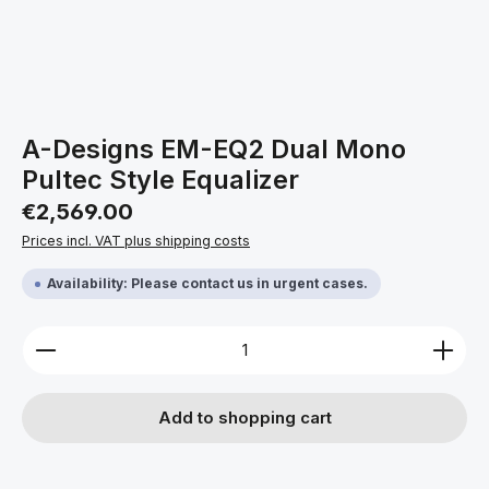
A-Designs EM-EQ2 Dual Mono
Pultec Style Equalizer
Regular price:
€2,569.00
Prices incl. VAT plus shipping costs
Availability: Please contact us in urgent cases.
Product Quantity: Enter the desired amount or use 
Add to shopping cart