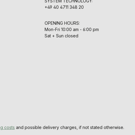
SYSTEM TECHNOLOGY:
+49 40 4711 348 20
OPENING HOURS:
Mon-Fri 10:00 am - 6:00 pm
Sat + Sun closed
ng costs
and possible delivery charges, if not stated otherwise.