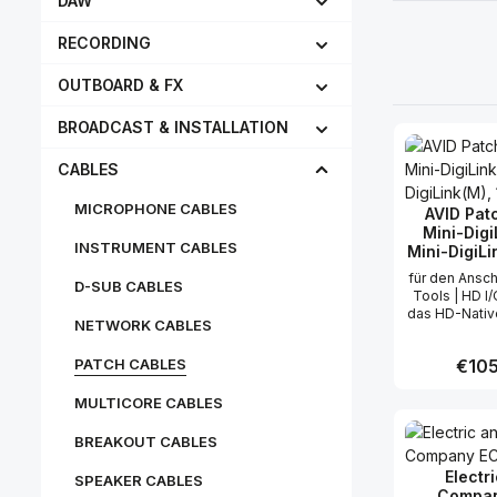
DAW
RECORDING
OUTBOARD & FX
BROADCAST & INSTALLATION
CABLES
MICROPHONE CABLES
AVID Pat
Mini-Digi
INSTRUMENT CABLES
Mini-DigiLin
für den Ansch
D-SUB CABLES
Tools | HD I
das HD-Nativ
NETWORK CABLES
System max
gleich
PATCH CABLES
Regula
€105
übertragbare
pro Kabel:
MULTICORE CABLES
0,4
Produc
BREAKOUT CABLES
Electr
SPEAKER CABLES
Compan