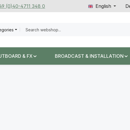
+49 (0)40-4711 348 0
English
De
tegories
UTBOARD & FX
BROADCAST & INSTALLATION