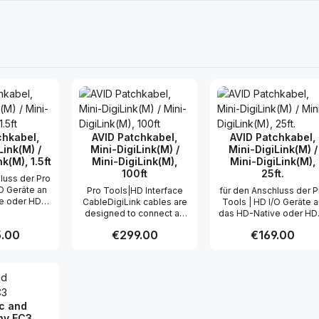
chkabel,
AVID Patchkabel,
AVID Patchkabel,
Link(M) /
Mini-DigiLink(M) /
Mini-DigiLink(M) /
k(M), 1.5ft
Mini-DigiLink(M),
Mini-DigiLink(M),
100ft
25ft.
luss der Pro
/O Geräte an
Pro Tools|HD Interface
für den Anschluss der P
e oder HDX-
CableDigiLink cables are
Tools | HD I/O Geräte 
. Zahl der
designed to connect an
das HD-Native oder HD
zeitig
HD I/O peripheral (such as
System max. Zahl der
r price:
.00
Regular price:
€299.00
Regular price:
€169.00
n I/O Kanäle
192 I/O or 96 I/O) to an HD
gleichzeitig
 32 Länge:
PCI card, or an HD I/O to
übertragbaren I/O Kanä
5 m
another HD I/O, as two HD
pro Kabel: 32 Länge: 7,
t Quantity: Enter the desired amount or
Product Quantity: Enter the 
Product Qua
I/O's can be chained
together (this makes for a
single, clean DigiLink
connection between
ic and
multiple I/O's and the
y EC3