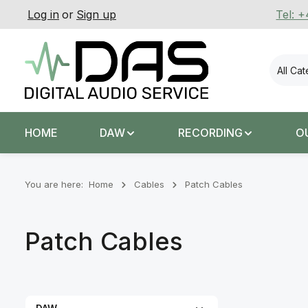
Log in
or
Sign up
Tel: 
p to main content
Skip to search
Skip to main navigation
All Ca
HOME
DAW
RECORDING
O
You are here:
Home
Cables
Patch Cables
Patch Cables