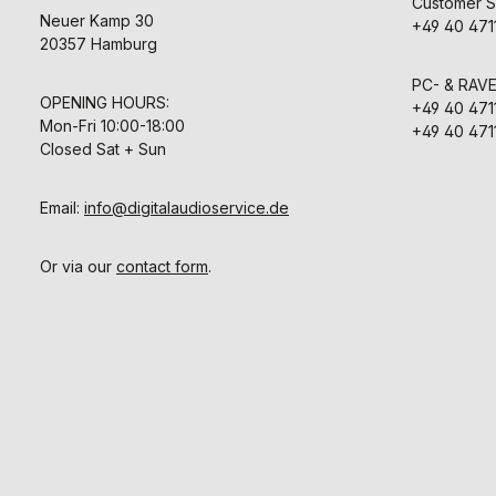
Customer S
Neuer Kamp 30
+49 40 471
20357 Hamburg
PC- & RAV
OPENING HOURS:
+49 40 471
Mon-Fri 10:00-18:00
+49 40 471
Closed Sat + Sun
Email:
info@digitalaudioservice.de
Or via our
contact form
.