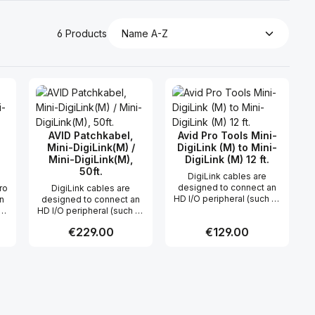
6 Products
AVID Patchkabel,
Avid Pro Tools Mini-
Mini-DigiLink(M) /
DigiLink (M) to Mini-
Mini-DigiLink(M),
DigiLink (M) 12 ft.
50ft.
DigiLink cables are
designed to connect an
ro
DigiLink cables are
HD I/O peripheral (such as
an
designed to connect an
192 I/O or 96 I/O) to an HD
X-
HD I/O peripheral (such as
PCI card, or an HD I/O to
192 I/O or 96 I/O) to an HD
Regular price:
€229.00
Regular price:
€129.00
another HD I/O, as two HD
PCI card, or an HD I/O to
I/O's can be chained
le
another HD I/O, as two HD
together (this makes for a
6 m
I/O's can be chained
 use the buttons to increase or decreas
desired amount or use the buttons to in
ntity: Enter the desired amount or use 
Product Quantity: Enter the desir
Product Quantity
single, clean DigiLink
together (this makes for a
connection between
single, clean DigiLink
multiple I/O's and the
connection between
CPU). One 12 foot DigiLink
multiple I/O's and the
cable is included with an
CPU). One 12 foot DigiLink