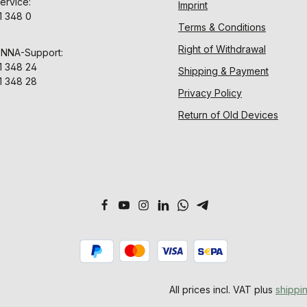
ervice:
Imprint
1 348 0
Terms & Conditions
Right of Withdrawal
ENNA-Support:
1 348 24
Shipping & Payment
1 348 28
Privacy Policy
Return of Old Devices
All prices incl. VAT plus
shippi