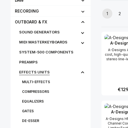
DAW
RECORDING
1
2
Page
Pag
OUTBOARD & FX
SOUND GENERATORS
MIDI MASTERKEYBOARDS
A-Desig
A-Designs
SYSTEM-500 COMPONENTS
cost, high-qu
stereo line-l
PREAMPS
with conveni
knob control.
EFFECTS UNITS
affordability 
A-Designs 
MULTI-EFFECTS
(rhymes with 
no-comprom
Regula
€129
passive, t
COMPRESSORS
line-level 
offering tr
EQUALIZERS
Produc
unaffected so
ATTY’s diminu
GATES
A-Desig
1/2” x 1-1/2” 
a highly ve
A-Designs HM
DE-ESSER
convenient to
Channel Co
for use in a
Limiter Feature