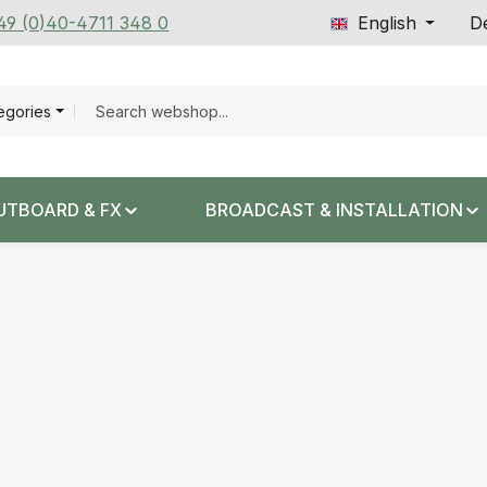
+49 (0)40-4711 348 0
English
De
tegories
UTBOARD & FX
BROADCAST & INSTALLATION