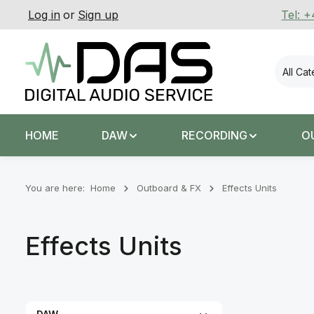
Log in
or
Sign up
Tel: 
p to main content
Skip to search
Skip to main navigation
All Ca
HOME
DAW
RECORDING
O
You are here:
Home
Outboard & FX
Effects Units
Effects Units