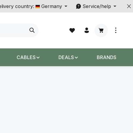
livery country:
Germany
Service/help
Shopping cart c
CABLES
DEALS
BRANDS