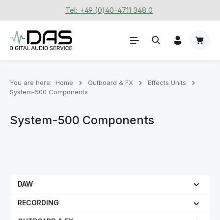
Tel: +49 (0)40-4711 348 0
Skip to main content
Shoppi
You are here:
Home
Outboard & FX
Effects Units
System-500 Components
System-500 Components
DAW
RECORDING