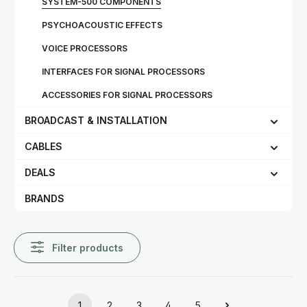
SYSTEM-500 COMPONENTS
PSYCHOACOUSTIC EFFECTS
VOICE PROCESSORS
INTERFACES FOR SIGNAL PROCESSORS
ACCESSORIES FOR SIGNAL PROCESSORS
BROADCAST & INSTALLATION
CABLES
DEALS
BRANDS
Filter products
1
2
3
4
5