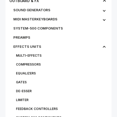
OUTBOARD & FX
SOUND GENERATORS
MIDI MASTERKEYBOARDS
SYSTEM-500 COMPONENTS
PREAMPS
EFFECTS UNITS
MULTI-EFFECTS
COMPRESSORS
EQUALIZERS
GATES
DE-ESSER
LIMITER
FEEDBACK CONTROLLERS