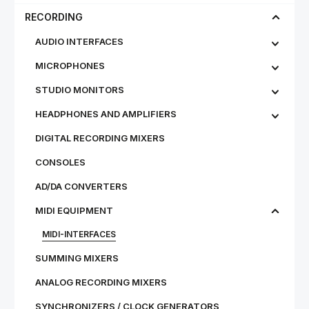
RECORDING
AUDIO INTERFACES
MICROPHONES
STU­DIO MON­IT­ORS
HEADPHONES AND AMPLIFIERS
DIGITAL RECORDING MIXERS
CONSOLES
AD/DA CONVERTERS
MIDI EQUIPMENT
MIDI-INTERFACES
SUMMING MIXERS
ANALOG RECORDING MIXERS
SYNCHRONIZERS / CLOCK GENERATORS