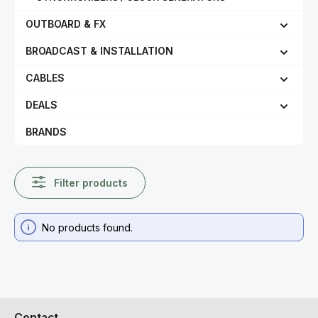
OUTBOARD & FX
BROADCAST & INSTALLATION
CABLES
DEALS
BRANDS
Filter products
No products found.
Contact