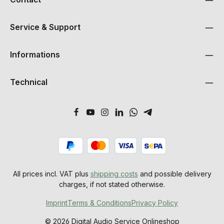
Service & Support
Informations
Technical
All prices incl. VAT plus
shipping costs
and possible delivery
charges, if not stated otherwise.
Imprint
Terms & Conditions
Privacy Policy
© 2026 Digital Audio Service Onlineshop