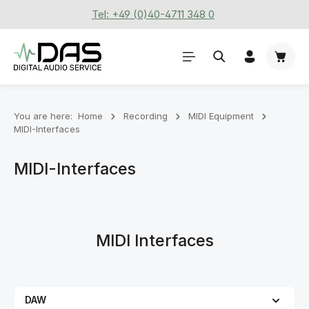
Tel: +49 (0)40-4711 348 0
Skip to main content
Shoppi
You are here:
Home
Recording
MIDI Equipment
MIDI-Interfaces
MIDI-Interfaces
MIDI Interfaces
DAW