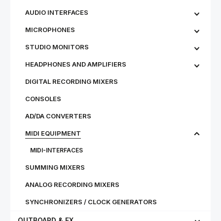
AUDIO INTERFACES
MICROPHONES
STU­DIO MON­IT­ORS
HEADPHONES AND AMPLIFIERS
DIGITAL RECORDING MIXERS
CONSOLES
AD/DA CONVERTERS
MIDI EQUIPMENT
MIDI-INTERFACES
SUMMING MIXERS
ANALOG RECORDING MIXERS
SYNCHRONIZERS / CLOCK GENERATORS
OUTBOARD & FX