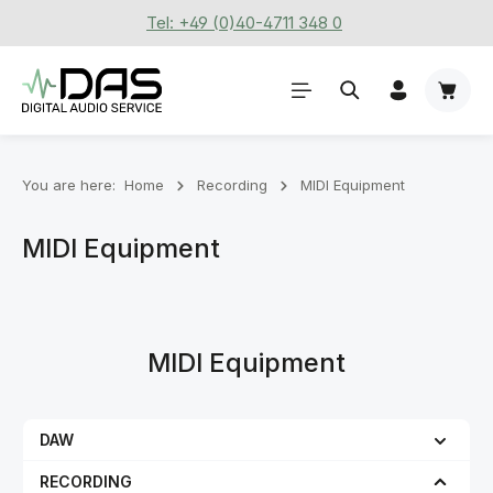
Tel: +49 (0)40-4711 348 0
Skip to main content
Shoppi
You are here:
Home
Recording
MIDI Equipment
MIDI Equipment
MIDI Equipment
DAW
RECORDING