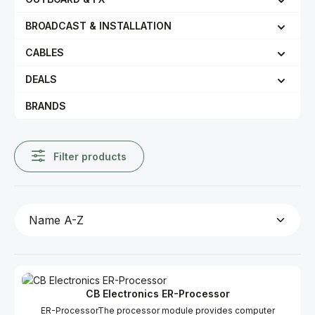
BROADCAST & INSTALLATION
CABLES
DEALS
BRANDS
Filter products
CB Electronics ER-Processor
ER-ProcessorThe processor module provides computer