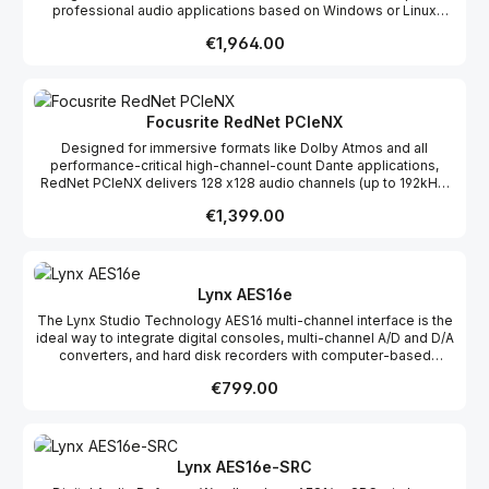
professional audio applications based on Windows or Linux
operating systems. The card offers analog and digital audio
Regular price:
€1,964.00
connectivity, and features an onboard 16×16-channel mixer that
allows for the routing and mixing of inputs to the outputs.The low
latency drivers are multi-card (up to 8 ALP cards) and multi-client.
Focusrite RedNet PCIeNX
Designed for immersive formats like Dolby Atmos and all
performance-critical high-channel-count Dante applications,
RedNet PCIeNX delivers 128 x128 audio channels (up to 192kHz)
out of the box, with ultra-low latency.
Regular price:
€1,399.00
Lynx AES16e
The Lynx Studio Technology AES16 multi-channel interface is the
ideal way to integrate digital consoles, multi-channel A/D and D/A
converters, and hard disk recorders with computer-based
workstations. Using exclusive SynchroLock technology, jitter is
Regular price:
€799.00
eliminated for the purest conversions possible, and the AES16
supports sample-rates up to 192kHz. Large, on-board buffers
ensure glitch-free recording and playback, aided by an
extremely efficient zero-wait state DMA engine. These features
provide tolerance to system latencies and significantly reduce
Lynx AES16e-SRC
load on the host CPU. The AES16 is a great centerpiece of a