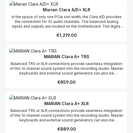
components with the slot bracket. When the computer is started
and the sound system is initialized, the analogue outputs are
Marian Clara A/D+ XLR
muted. This auto-mute function protects connected equipment
In the space of only one PCIe slot width, the Clara A/D provides
and ears from level jumps.
the connection for 32 audio channels. The balanced analog
inputs and outputs are located on the motherboard. The digital
AES/EBU connections, on the other hand, break out on a D-Sub
Regular price:
€1,219.00
connector without further active electronics. Consequently, it can
freely be placed in the computer’s case, separately from the
motherboard. Or it may take any place next to other PCIe
components with the slot bracket. When the computer is started
and the sound system is initialized, the analogue outputs are
MARIAN Clara A+ TRS
muted. This auto-mute function protects connected equipment
Balanced TRS or XLR connections provide seamless integration
and ears from level jumps.
of this 16 channel sound system into the recording studio. Master
keyboards and external sound generators can also be
connected to the 2 MIDI inputs and outputs of the MWX version.
Regular price:
€859.00
With resolutions of up to up to 24 Bit and 192 kHz, real-time DSP
functions, and the ability to cascade multiple systems, the Clara A
is a lasting investment for any studio. When the computer is
started and the sound system is initialized, the analogue outputs
are muted. This auto-mute function protects connected
MARIAN Clara A+ XLR
equipment and ears from level jumps.
Balanced TRS or XLR connections provide seamless integration
of this 16 channel sound system into the recording studio. Master
keyboards and external sound generators can also be
connected to the 2 MIDI inputs and outputs of the MWX version.
Regular price:
€889.00
With resolutions of up to up to 24 Bit and 192 kHz, real-time DSP