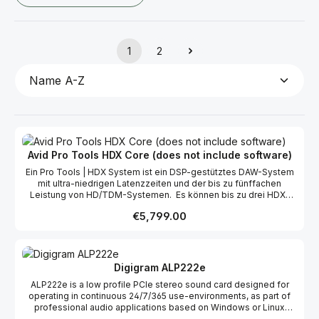
1
2
Page
Page
Avid Pro Tools HDX Core (does not include software)
Ein Pro Tools | HDX System ist ein DSP-gestütztes DAW-System
mit ultra-niedrigen Latenzzeiten und der bis zu fünffachen
Leistung von HD/TDM-Systemen. Es können bis zu drei HDX-
PCIe-Karten mit bis zu 192 gleichzeitig nutzbaren Ein- und
Regular price:
€5,799.00
Ausgängen bei einer Roundtrip-Latenzzeit von 0,7ms verwendet
werden. Leistungsmerkmale 64 Ein- und Ausgangskanäle bis zu
192 Ein- und Ausgangskanäle gleichzeitig nutzbar (mit 3 HDX
PCIe-Karten) 32-bit / 192 kHz Überragende Audioqualität dank
hochwertigster Komponenten Roundtrip Latenzzeit: 0,7 ms Voice
Digigram ALP222e
Handling auf dem FPGA Chip Neueste Technologie: TI DSP
ALP222e is a low profile PCIe stereo sound card designed for
Plattform, aktuelle CPUs, 64-bit Anwendung Beste Performanz
operating in continuous 24/7/365 use-environments, as part of
und niedrigste Latenz aller auf dem Markt befindlichen, Host-
professional audio applications based on Windows or Linux
basierten DAWs
operating systems. The card offers analog and digital audio