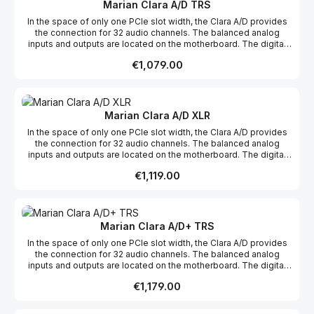
are muted. This auto-mute function protects connected
Marian Clara A/D TRS
equipment and ears from level jumps.
In the space of only one PCIe slot width, the Clara A/D provides
the connection for 32 audio channels. The balanced analog
inputs and outputs are located on the motherboard. The digital
AES/EBU connections, on the other hand, break out on a D-Sub
Regular price:
€1,079.00
connector without further active electronics. Consequently, it can
freely be placed in the computer’s case, separately from the
motherboard. Or it may take any place next to other PCIe
components with the slot bracket. When the computer is started
and the sound system is initialized, the analogue outputs are
Marian Clara A/D XLR
muted. This auto-mute function protects connected equipment
In the space of only one PCIe slot width, the Clara A/D provides
and ears from level jumps.
the connection for 32 audio channels. The balanced analog
inputs and outputs are located on the motherboard. The digital
AES/EBU connections, on the other hand, break out on a D-Sub
Regular price:
€1,119.00
connector without further active electronics. Consequently, it can
freely be placed in the computer’s case, separately from the
motherboard. Or it may take any place next to other PCIe
components with the slot bracket. When the computer is started
and the sound system is initialized, the analogue outputs are
Marian Clara A/D+ TRS
muted. This auto-mute function protects connected equipment
In the space of only one PCIe slot width, the Clara A/D provides
and ears from level jumps.
the connection for 32 audio channels. The balanced analog
inputs and outputs are located on the motherboard. The digital
AES/EBU connections, on the other hand, break out on a D-Sub
Regular price:
€1,179.00
connector without further active electronics. Consequently, it can
freely be placed in the computer’s case, separately from the
motherboard. Or it may take any place next to other PCIe