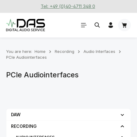
Tel: +49 (0)40-4711 348 0
Skip to main content
Shoppi
You are here:
Home
Recording
Audio Interfaces
PCIe Audiointerfaces
PCIe Audiointerfaces
DAW
RECORDING