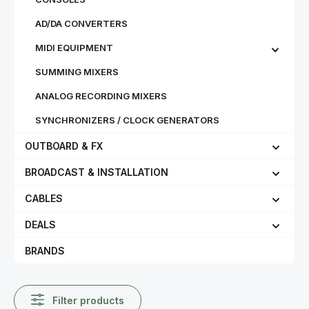
AD/DA CONVERTERS
MIDI EQUIPMENT
SUMMING MIXERS
ANALOG RECORDING MIXERS
SYNCHRONIZERS / CLOCK GENERATORS
OUTBOARD & FX
BROADCAST & INSTALLATION
CABLES
DEALS
BRANDS
Filter products