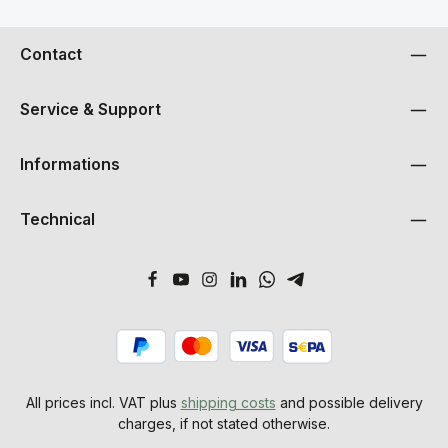
PlaysignaleFlexibles Routing von Eingangs- und
Wiedergabesignalen auf AusgängeTDM SyncBus mit 32
KanälenMulti-Card Unterstützung2 MIDI Ein- und
Contact
AusgängeWordclock / Superclock Ausgang
Service & Support
Informations
Technical
All prices incl. VAT plus
shipping costs
and possible delivery
charges, if not stated otherwise.