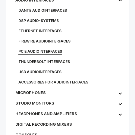
AUDIO INTERFACES
DANTE AUDIOINTERFACES
DSP AUDIO-SYSTEMS
ETHERNET INTERFACES
FIREWIRE AUDIOINTERFACES
PCIE AUDIOINTERFACES
THUNDERBOLT INTERFACES
USB AUDIOINTERFACES
ACCESSORIES FOR AUDIOINTERFACES
MICROPHONES
STU­DIO MON­IT­ORS
HEADPHONES AND AMPLIFIERS
DIGITAL RECORDING MIXERS
CONSOLES