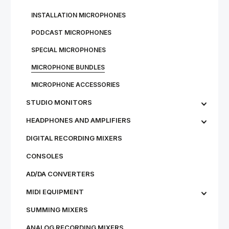
IN­STALL­A­TION MI­CRO­PHONES
PODCAST MICROPHONES
SPECIAL MICROPHONES
MICROPHONE BUNDLES
MI­CRO­PHONE AC­CESSOR­IES
STU­DIO MON­IT­ORS
HEADPHONES AND AMPLIFIERS
DIGITAL RECORDING MIXERS
CONSOLES
AD/DA CONVERTERS
MIDI EQUIPMENT
SUMMING MIXERS
ANALOG RECORDING MIXERS