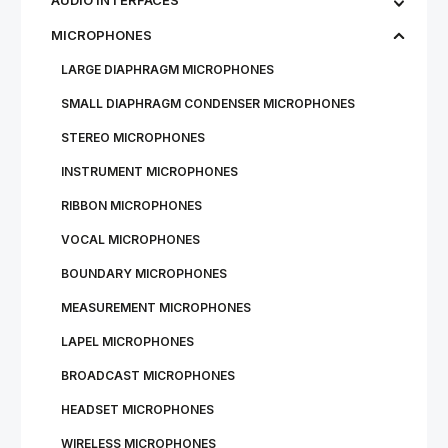
AUDIO INTERFACES
MICROPHONES
LARGE DIAPHRAGM MICROPHONES
SMALL DIAPHRAGM CONDENSER MICROPHONES
STEREO MICROPHONES
INSTRUMENT MICROPHONES
RIBBON MICROPHONES
VOCAL MICROPHONES
BOUNDARY MICROPHONES
MEASUREMENT MICROPHONES
LAPEL MICROPHONES
BROADCAST MICROPHONES
HEADSET MICROPHONES
WIRE­LESS MI­CRO­PHONES