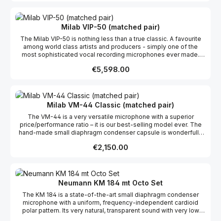
many live applications. Features: Transformerless Variable
pattern Rectangular large dual membrane capsule Built-in pop
protection 12 dB attenuation pad Shock absorbing rubber fitted
capsule Gold-plated XLR connector
Milab VIP-50 (matched pair)
The Milab VIP-50 is nothing less than a true classic. A favourite
among world class artists and producers - simply one of the
most sophisticated vocal recording microphones ever made.
Features: Transformerless Variable pattern 200/500 Hz high
Regular price:
€5,598.00
pass filters 10/20 dB attenuation pad Rectangular large dual
membrane capsule Shock absorbing rubber fitted capsule
Gold-plated XLR connector 48 V phantom Nextel® coating (from
2012)
Milab VM-44 Classic (matched pair)
The VM-44 is a very versatile microphone with a superior
price/performance ratio – it is our best-selling model ever. The
hand-made small diaphragm condenser capsule is wonderfully
transparent and handles fast transients and high frequency
Regular price:
€2,150.00
content like few, if any, competitors. It has a beautifully straight
frequency curve with a presence peak around 10 KHz which
makes it ideal for almost any sound source, but especially for
acoustical instruments where it absolutely shines. The VM-44 is
just as home in a studio as on stage, and thanks to its small size
Neumann KM 184 mt Octo Set
it’s easy to place exactly where you want it without being in the
The KM 184 is a state-of-the-art small diaphragm condenser
way. The natural sound and discreet appearance have made the
microphone with a uniform, frequency-independent cardioid
VM-44 range very popular among TV studios around the
polar pattern. Its very natural, transparent sound with very low
world. The -12 dB pad ensures high SPL handling, and
self-noise and high SPL capability have made the KM 184 a
if cardioid is not the pickup pattern you need, the front is easily