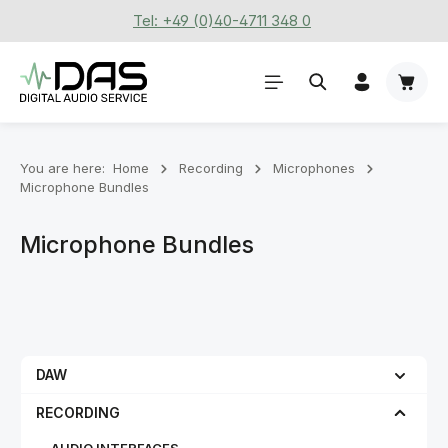
Tel: +49 (0)40-4711 348 0
Skip to main content
Shoppi
You are here:
Home
Recording
Microphones
Microphone Bundles
Microphone Bundles
DAW
RECORDING