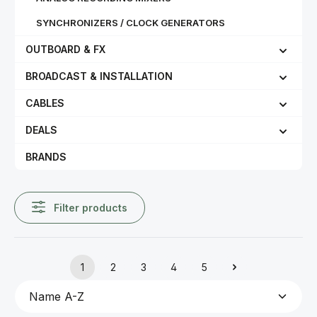
SYNCHRONIZERS / CLOCK GENERATORS
OUTBOARD & FX
BROADCAST & INSTALLATION
CABLES
DEALS
BRANDS
Filter products
1
2
3
4
5
Page
Page
Page
Page
Page