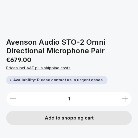
Avenson Audio STO-2 Omni
Directional Microphone Pair
Regular price:
€679.00
Prices incl. VAT plus shipping costs
Availability: Please contact us in urgent cases.
Product Quantity: Enter the desired amount or use 
Add to shopping cart