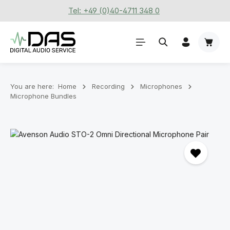
Tel: +49 (0)40-4711 348 0
Skip to main content
Shoppi
You are here:
Home
Recording
Microphones
Microphone Bundles
Skip image gallery