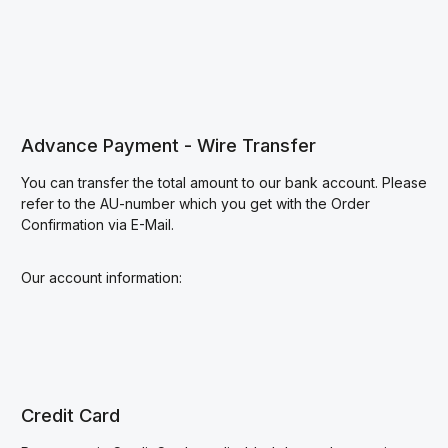
Advance Payment - Wire Transfer
You can transfer the total amount to our bank account. Please
refer to the AU-number which you get with the Order
Confirmation via E-Mail.
Our account information:
Credit Card