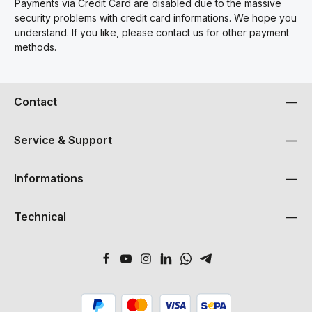
Payments via Credit Card are disabled due to the massive
security problems with credit card informations. We hope you
understand. If you like, please contact us for other payment
methods.
Contact
Service & Support
Informations
Technical