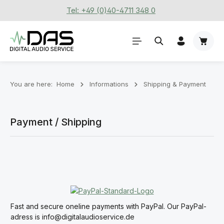
Tel: +49 (0)40-4711 348 0
Skip to main content
Shoppi
You are here:
Home
Informations
Shipping & Payment
Payment / Shipping
Fast and secure oneline payments with PayPal. Our PayPal-
adress is info@digitalaudioservice.de