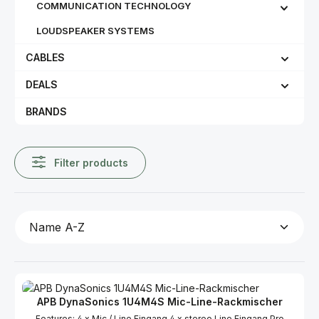
COMMUNICATION TECHNOLOGY
LOUDSPEAKER SYSTEMS
CABLES
DEALS
BRANDS
Filter products
APB DynaSonics 1U4M4S Mic-Line-Rackmischer
Features: 4 x Mic / Line Eingang 4 x stereo Line Eingang Pro