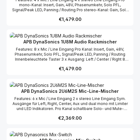
mono-Kanal: Insert, Gain, 48V, Phasenumkehr, Solo PFL,
Signal/Peak LED, Panning / Routing Pro stereo-Kanal: Gain, Solo
PFL, Signal/Peak LED, Panning / Routing Innenbeleuchtete Taster
Regular price:
€1,479.00
3 x Ausgang: Left / Center / Right 8 Segment LED Metering pro
Ausgang Durchweg hochwertige Komponenten (Burr-Brown,
THAT, etc.)
APB DynaSonics 1U8M Audio Rackmischer
Features: 8 x Mic / Line Eingang Pro Kanal: Insert, Gain, 48V,
Phasenumkehr, Solo PFL, Signal/Peak LED, Panning / Routing
Innenbeleuchtete Taster 3 x Ausgang: Left / Center / Right 8
Segment LED Metering pro Ausgang Durchweg hochwertige
Regular price:
€1,479.00
Komponenten (Burr-Brown, THAT, etc.)
APB DynaSonics 2U6M2S Mic-Line-Mischer
Features: 6 x Mic / Line Eingang 2 x stereo Line Eingang Sym.
Ausgänge für Left, Right, Center, Aux und dual mono mit Limiter
und LED Indikatoren. Pro Kanal schaltbare Solo- und Mute-
Schalter Jeder Kanal ist frei zuweisbar auf die L-R oder Center
Regular price:
€2,369.00
Ausgänge Pro mono-Kanal: High und Low EQ mit stufenlosem
High-Pass Filter (20Hz-200Hz) Pro stereo-Kanal: High und Low
EQ mit fixem High-Pass Filter. Mono-Kanäle mit Neutrik
XLR/Klinke Kombobuchse und Klinken Insert / Direct Ausgängen
Stereo-Kanäle mit stereo-Klinken, Chinch und USB/3,5mm