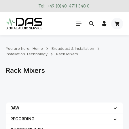
Tel: +49 (0)40-4711 348 0
Skip to main content
Shoppi
You are here:
Home
Broadcast & Installation
Installation Technology
Rack Mixers
Rack Mixers
DAW
RECORDING