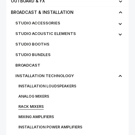
OUTBOARD & FX
BROADCAST & INSTALLATION
STUDIO ACCESSORIES
STUDIO ACOUSTIC ELEMENTS
STUDIO BOOTHS
STUDIO BUNDLES
BROADCAST
INSTALLATION TECHNOLOGY
INSTALLATION LOUDSPEAKERS
ANALOG MIXERS
RACK MIXERS
MIXING AMPLIFIERS
INSTALLATION POWER AMPLIFIERS