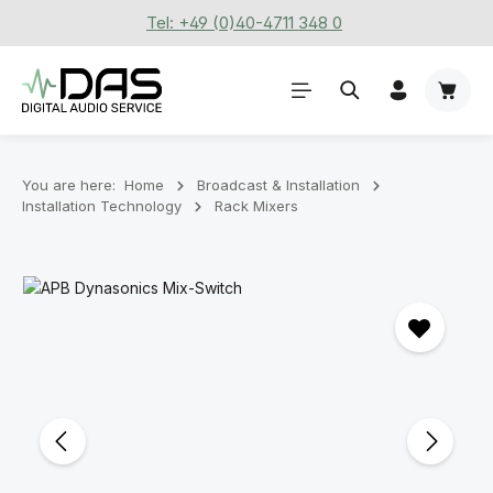
Tel: +49 (0)40-4711 348 0
Skip to main content
Shoppi
You are here:
Home
Broadcast & Installation
Installation Technology
Rack Mixers
Skip image gallery