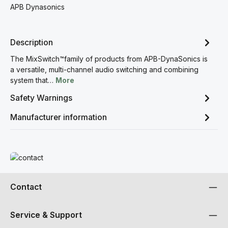
APB Dynasonics
Description
The MixSwitch™family of products from APB-DynaSonics is
a versatile, multi-channel audio switching and combining
system that…
More
Safety Warnings
Manufacturer information
Read more
Contact
Service & Support