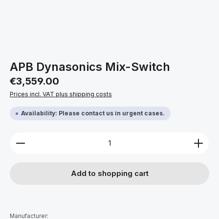
APB Dynasonics Mix-Switch
Regular price:
€3,559.00
Prices incl. VAT plus shipping costs
Availability: Please contact us in urgent cases.
Product Quantity: Enter the desired amount or use 
Add to shopping cart
Manufacturer: