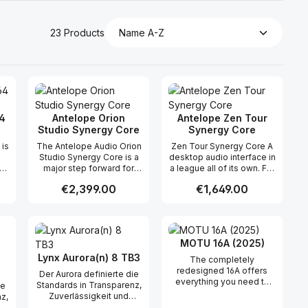
23 Products
4
Antelope Orion
Antelope Zen Tour
Studio Synergy Core
Synergy Core
 is
The Antelope Audio Orion
Zen Tour Synergy Core A
Studio Synergy Core is a
desktop audio interface in
major step forward for
a league all of its own. For
 a
Antelope's workhorse
what it brought to the pro
Regular price:
€2,399.00
Regular price:
€1,649.00
Orion series of audio
audio trade back in 2016,
y
interfaces, designed to
the original Zen Tour is
be the heart of your
still in a league of its own.
 use the buttons to increase or decreas
desired amount or use the buttons to in
ntity: Enter the desired amount or use 
Product Quantity: Enter the desir
Product Quantity
r
professional recording
Never before had the pro
studio for years to come.
audio community enjoyed
MOTU 16A (2025)
DX
Hot-rodded with Antelope
this kind of connectivity,
Audio's future-proof
sound quality and
Lynx Aurora(n) 8 TB3
The completely
s
Synergy Core FX
touchscreen control on a
redesigned 16A offers
Der Aurora definierte die
A
processing platform, this
desktop unit. Hard to
everything you need to
Standards in Transparenz,
ie
updated Orion Studio is
surpass it may be, but the
transform your computer
Zuverlässigkeit und
z,
loaded with 2 FPGA and 6
all-new Zen Tour Synergy
into a powerful 24-bit/192
Wertstabilität für