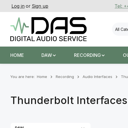
Log in
or
Sign up
Tel: 
p to main content
Skip to search
Skip to main navigation
All Ca
HOME
DAW
RECORDING
O
You are here:
Home
Recording
Audio Interfaces
Thu
Thunderbolt Interfaces