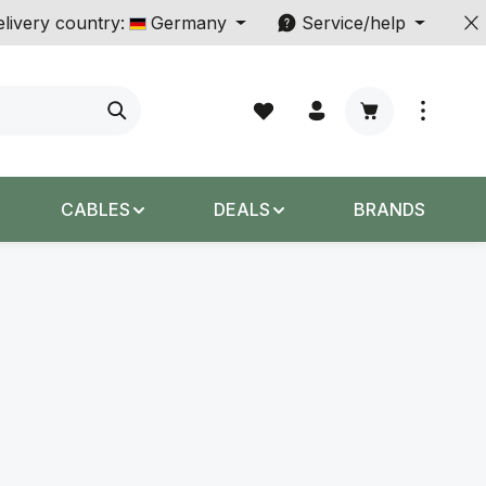
livery country:
Germany
Service/help
Shopping cart c
CABLES
DEALS
BRANDS