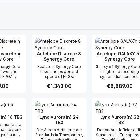
iscrete 4
Antelope Discrete 8
Antelope GALAXY 6
y Core
Synergy Core
Synergy Core
Features: Synergy Core
Galaxy 64 Synergy Core
power and
fuses the power and
a high-end recording
f FPGA
speed of FPGA
system that connects
ng with
processing with
your entire studio within
r price:
.00
Regular price:
€1,343.00
Regular price:
€8,889.00
riendly DSP
developer-friendly DSP
2U rack space while
 effects
chips All effects
providing high-fidelit
s off-loaded
processing is off-loaded
audio and onboard
t Quantity: Enter the desired amount or
Product Quantity: Enter the 
Product Qua
rm for lower
to the platform for lower
effects processing fo
s and CPU-
buffer sizes and CPU-
your most demanding
-ins FPGA
heavy plug-ins FPGA
projects. With Dante, H
 recreates
processing recreates
and Thunderbolt
(n) 16 TB3
Lynx Aurora(n) 24
Lynx Aurora(n) 32
ects with
studio effects with
connectivity, the world’
TB3
TB3
finierte die
realism DSP
incredible realism DSP
first 64-channel AD/D
Transparenz,
Der Aurora definierte die
Der Aurora definierte d
 third-party
power brings third-party
converter offers
gkeit und
Standards in Transparenz,
Standards in Transparen
n efficient
effects to an efficient
unbeatable flexibility
lität für
Zuverlässigkeit und
Zuverlässigkeit und