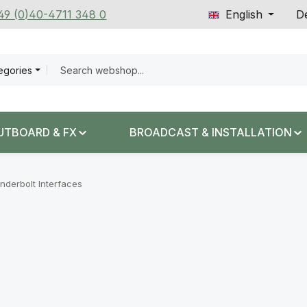
+49 (0)40-4711 348 0
English
De
tegories
UTBOARD & FX
BROADCAST & INSTALLATION
nderbolt Interfaces