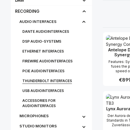
DAW
RECORDING
AUDIO INTERFACES
DANTE AUDIOINTERFACES
DSP AUDIO-SYSTEMS
Antelope D
ETHERNET INTERFACES
Synerg
FIREWIRE AUDIOINTERFACES
Features: Synergy Core
fuses the 
PCIE AUDIOINTERFACES
speed o
processi
Regula
€899
developer-f
THUNDERBOLT INTERFACES
chips All
processing i
USB AUDIOINTERFACES
Produc
to the platfo
buffer size
ACCESSORIES FOR
heavy plug
AUDIOINTERFACES
processing
Lynx Aurora
studio eff
MICROPHONES
Der Aurora de
incredible 
Standards in 
power brings
Zuverlässi
STU­DIO MON­IT­ORS
effects to a
Wertstabi