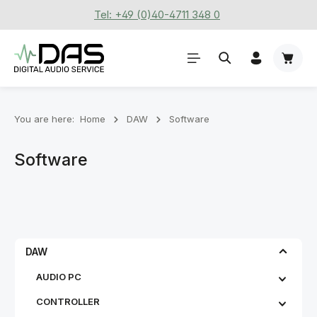
Tel: +49 (0)40-4711 348 0
Skip to main content
Shoppi
You are here:
Home
DAW
Software
Software
DAW
AUDIO PC
CONTROLLER