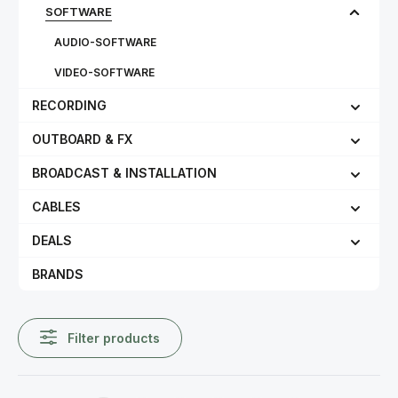
SOFTWARE
AUDIO-SOFTWARE
VIDEO-SOFTWARE
RECORDING
OUTBOARD & FX
BROADCAST & INSTALLATION
CABLES
DEALS
BRANDS
Filter products