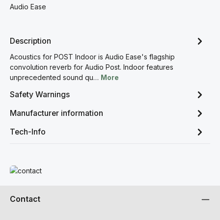
Audio Ease
Description
Acoustics for POST Indoor is Audio Ease's flagship
convolution reverb for Audio Post. Indoor features
unprecedented sound qu…
More
Safety Warnings
Manufacturer information
Tech-Info
Read more
Contact