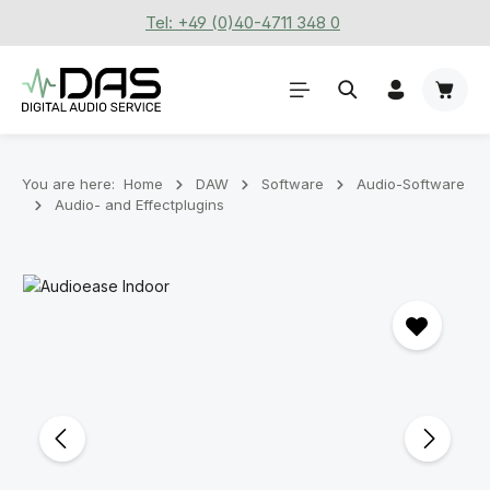
Tel: +49 (0)40-4711 348 0
Skip to main content
Shoppi
You are here:
Home
DAW
Software
Audio-Software
Audio- and Effectplugins
Skip image gallery