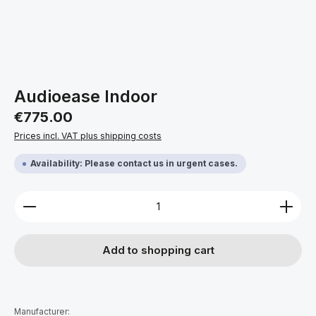
Audioease Indoor
Regular price:
€775.00
Prices incl. VAT plus shipping costs
Availability: Please contact us in urgent cases.
Product Quantity: Enter the desired amount or use 
Add to shopping cart
Manufacturer: