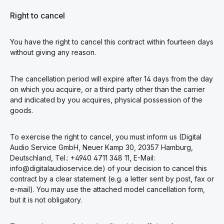
Right to cancel
You have the right to cancel this contract within fourteen days
without giving any reason.
The cancellation period will expire after 14 days from the day
on which you acquire, or a third party other than the carrier
and indicated by you acquires, physical possession of the
goods.
To exercise the right to cancel, you must inform us (Digital
Audio Service GmbH, Neuer Kamp 30, 20357 Hamburg,
Deutschland, Tel.: +4940 4711 348 11, E-Mail:
info@digitalaudioservice.de) of your decision to cancel this
contract by a clear statement (e.g. a letter sent by post, fax or
e-mail). You may use the attached model cancellation form,
but it is not obligatory.