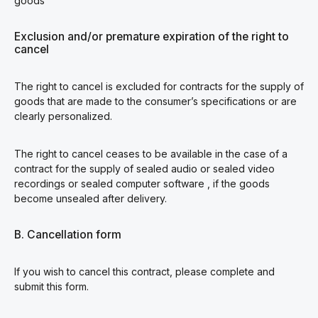
goods
Exclusion and/or premature expiration of the right to
cancel
The right to cancel is excluded for contracts for the supply of
goods that are made to the consumer’s specifications or are
clearly personalized.
The right to cancel ceases to be available in the case of a
contract for the supply of sealed audio or sealed video
recordings or sealed computer software , if the goods
become unsealed after delivery.
B. Cancellation form
If you wish to cancel this contract, please complete and
submit this form.