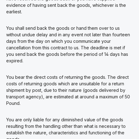
evidence of having sent back the goods, whichever is the
earliest.
You shall send back the goods or hand them over to us
without undue delay and in any event not later than fourteen
days from the day on which you communicate your
cancellation from this contract to us. The deadline is met if
you send back the goods before the period of 14 days has
expired.
You bear the direct costs of returning the goods. The direct
costs of returning goods which are unsuitable for a return
shipment by post, due to their nature (goods delivered by
transport agency), are estimated at around a maximum of 50
Pound.
You are only liable for any diminished value of the goods
resulting from the handling other than what is necessary to
establish the nature, characteristics and functioning of the