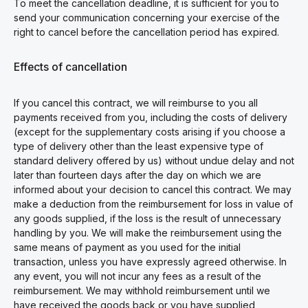
To meet the cancellation deadline, it is sufficient for you to
send your communication concerning your exercise of the
right to cancel before the cancellation period has expired.
Effects of cancellation
If you cancel this contract, we will reimburse to you all
payments received from you, including the costs of delivery
(except for the supplementary costs arising if you choose a
type of delivery other than the least expensive type of
standard delivery offered by us) without undue delay and not
later than fourteen days after the day on which we are
informed about your decision to cancel this contract. We may
make a deduction from the reimbursement for loss in value of
any goods supplied, if the loss is the result of unnecessary
handling by you. We will make the reimbursement using the
same means of payment as you used for the initial
transaction, unless you have expressly agreed otherwise. In
any event, you will not incur any fees as a result of the
reimbursement. We may withhold reimbursement until we
have received the goods back or you have supplied