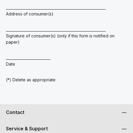
________________________________________________________
Address of consumer(s)
________________________________________________________
Signature of consumer(s) (only if this form is notified on
paper)
_________________________
Date
(*) Delete as appropriate
Contact
Service & Support