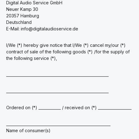
Digital Audio Service GmbH
Neuer Kamp 30
20357 Hamburg
Deutschland
E-Mail: info@digitalaudioservice.de
I/We (*) hereby give notice that I/We (*) cancel my/our (*)
contract of sale of the following goods (*) /for the supply of
the following service (*),
_______________________________________________________
_______________________________________________________
Ordered on (*) ____________ / received on (*) __________________
________________________________________________________
Name of consumer(s)