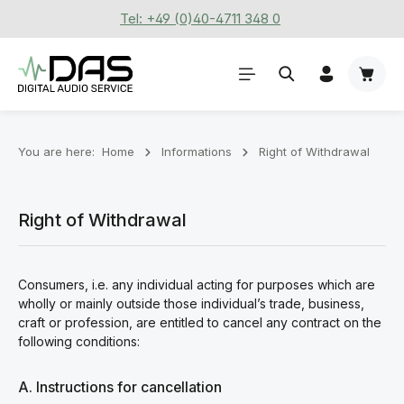
Tel: +49 (0)40-4711 348 0
Skip to main content
Shoppi
You are here:
Home
Informations
Right of Withdrawal
Right of Withdrawal
Consumers, i.e. any individual acting for purposes which are
wholly or mainly outside those individual’s trade, business,
craft or profession, are entitled to cancel any contract on the
following conditions:
A. Instructions for cancellation