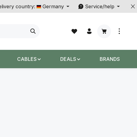
livery country:
Germany
Service/help
Shopping cart c
CABLES
DEALS
BRANDS