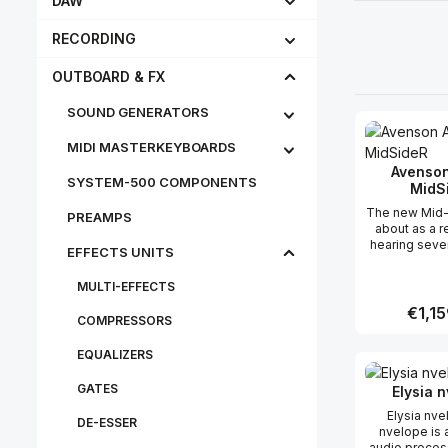
DAW
RECORDING
OUTBOARD & FX
SOUND GENERATORS
MIDI MASTERKEYBOARDS
Avenson
SYSTEM-500 COMPONENTS
MidS
The new Mid
PREAMPS
about as a 
hearing seve
EFFECTS UNITS
from users of
Mid-
MULTI-EFFECTS
encoder/de
and impleme
Regular
€1,15
COMPRESSORS
into a full rac
we’ve add
EQUALIZERS
bypass opti
Produc
think of in t
GATES
processor. In
Elysia 
our overall 
Elysia nv
the Mid-S
DE-ESSER
nvelope is 
offers a 
audio proces