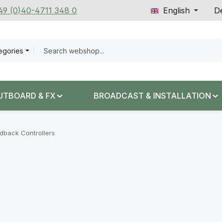
+49 (0)40-4711 348 0
English
De
tegories
UTBOARD & FX
BROADCAST & INSTALLATION
dback Controllers