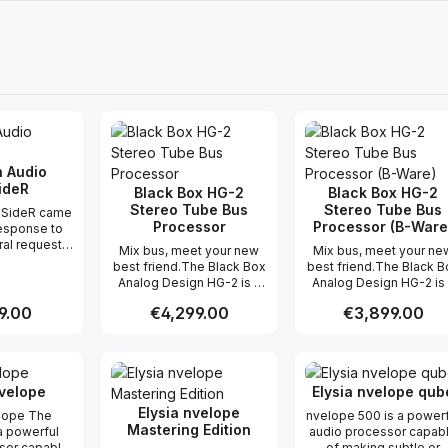
 Audio
ideR
Black Box HG-2
Black Box HG-2
Stereo Tube Bus
Stereo Tube Bus
-SideR came
Processor
Processor (B-Ware
response to
ral requests
Mix bus, meet your new
Mix bus, meet your ne
 our original
best friend.The Black Box
best friend.The Black B
Side
Analog Design HG-2 is a
Analog Design HG-2 is
coder box,
line level, stereo unit
line level, stereo unit
nting them
 price:
9.00
Regular price:
€4,299.00
Regular price:
€3,899.00
designed to add
designed to add
k space. First,
saturation, harmonics,
saturation, harmonics,
ed every
natural compression,
natural compression,
on we could
t Quantity: Enter the desired amount or
Product Quantity: Enter the 
Product Qua
increased RMS and
increased RMS and
his Mid-Side
enhancement during
enhancement during
 addition to
nvelope
Elysia nvelope qub
mixing and mastering. It is
mixing and mastering. It 
Main Bypass,
designed to easily and
designed to easily an
Elysia nvelope
elope The
nvelope 500 is a powerf
ideR now
naturally do what usually
naturally do what usual
Mastering Edition
a powerful
audio processor capab
Mid-Side
requires multiple pieces
requires multiple piec
sor capable
of making subtle or