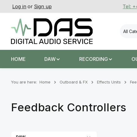
Log in
or
Sign up
Tel: 
p to main content
Skip to search
Skip to main navigation
All Ca
HOME
DAW
RECORDING
O
You are here:
Home
Outboard & FX
Effects Units
Fee
Feedback Controllers