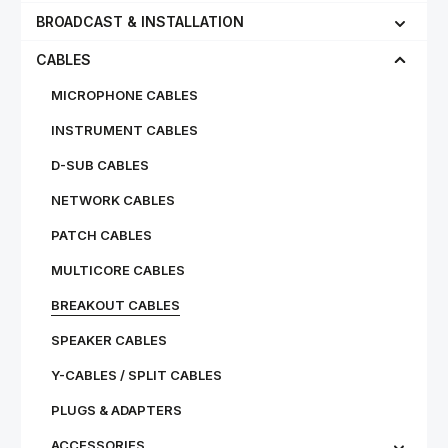
BROADCAST & INSTALLATION
CABLES
MICROPHONE CABLES
INSTRUMENT CABLES
D-SUB CABLES
NETWORK CABLES
PATCH CABLES
MULTICORE CABLES
BREAKOUT CABLES
SPEAKER CABLES
Y-CABLES / SPLIT CABLES
PLUGS & ADAPTERS
ACCESSORIES