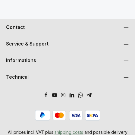
Contact
Service & Support
Informations
Technical
All prices incl. VAT plus
shipping costs
and possible delivery