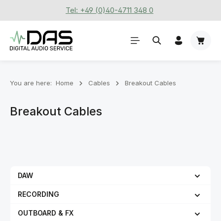
Tel: +49 (0)40-4711 348 0
Skip to main content
Shoppi
You are here:
Home
Cables
Breakout Cables
Breakout Cables
DAW
RECORDING
OUTBOARD & FX