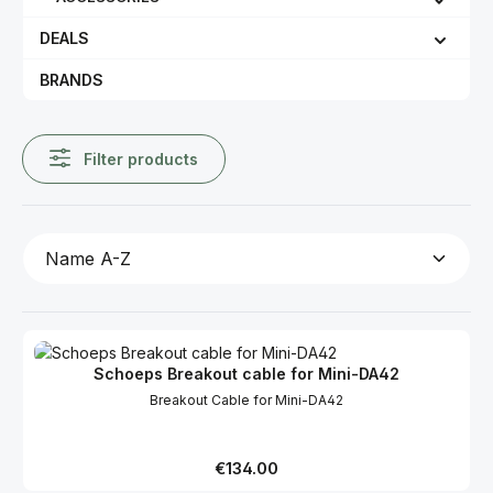
DEALS
BRANDS
Filter products
Schoeps Breakout cable for Mini-DA42
Breakout Cable for Mini-DA42
Regular price:
€134.00