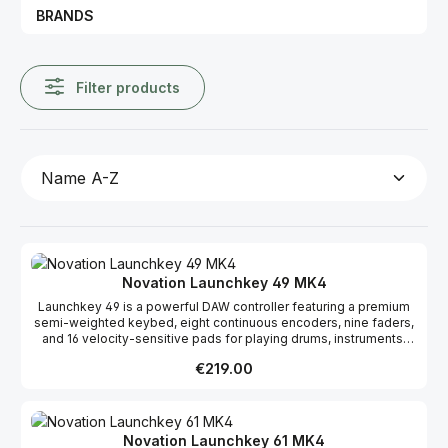
BRANDS
Filter products
Novation Launchkey 49 MK4
Launchkey 49 is a powerful DAW controller featuring a premium
semi-weighted keybed, eight continuous encoders, nine faders,
and 16 velocity-sensitive pads for playing drums, instruments,
and launching clips. Designed for artists, the 49-key offers
Regular price:
€219.00
powerful DAW integration with a thoughtfully arranged control
surface. Play instruments and drums, launch clips and scenes,
and gain instant hands-on control over your DAW’s mixer,
devices, and effects. The Launchkey 49 includes sophisticated
Chord and Scale modes, perfectly synced with the OLED display
Novation Launchkey 61 MK4