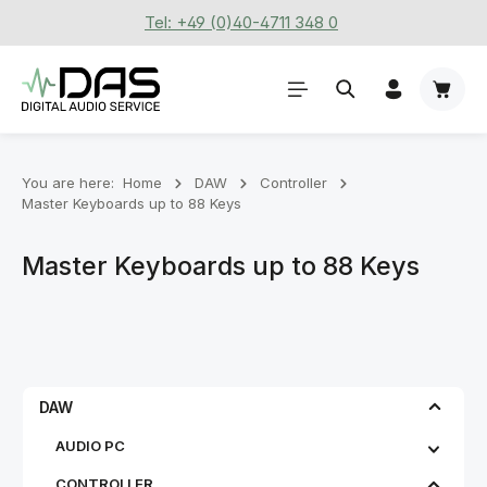
Tel: +49 (0)40-4711 348 0
Skip to main content
Shoppi
You are here:
Home
DAW
Controller
Master Keyboards up to 88 Keys
Master Keyboards up to 88 Keys
DAW
AUDIO PC
CONTROLLER