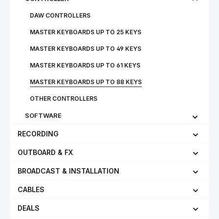
DAW CONTROLLERS
MASTER KEYBOARDS UP TO 25 KEYS
MASTER KEYBOARDS UP TO 49 KEYS
MASTER KEYBOARDS UP TO 61 KEYS
MASTER KEYBOARDS UP TO 88 KEYS
OTHER CONTROLLERS
SOFTWARE
RECORDING
OUTBOARD & FX
BROADCAST & INSTALLATION
CABLES
DEALS