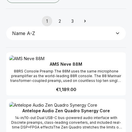
1
2
3
Page
Page
Page
AMS Neve 88M
88RS Console Preamp The 88M uses the same microphone
preamplifier as the world-leading 88R console. The 88 Marinair
transformer-coupled preamp, used on countless top ten singles
and film scores, is a proven design that delivers analogue punch
Regular price:
€1,189.00
and clarity to all signal sources. Transformer-Coupled Inputs The
88M microphone, line and DI analogue inputs are fed through the
Marinair transformer, ensuring that all microphone & instrument
inputs benefit from the legendary Neve preamp sound. 10x10
Audio Interface The 88M has plenty of audio inputs for more
Antelope Audio Zen Quadro Synergy Core
extensive recording sessions – two analogue inputs via the
14-in/10-out Dual USB-C bus-powered audio interface with
onboard preamps combined with eight digital inputs via ADAT
Discrete preamps, class-leading converters, and included real-
optical connection allow for tracking up to ten signals. In addition,
time DSP+FPGA effectsThe Zen Quadro stretches the limits of
there are ten available outputs, two analogue monitor sends and
modern audio interface technology by implementing top-shelf