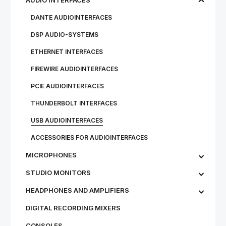
AUDIO INTERFACES
DANTE AUDIOINTERFACES
DSP AUDIO-SYSTEMS
ETHERNET INTERFACES
FIREWIRE AUDIOINTERFACES
PCIE AUDIOINTERFACES
THUNDERBOLT INTERFACES
USB AUDIOINTERFACES
ACCESSORIES FOR AUDIOINTERFACES
MICROPHONES
STU­DIO MON­IT­ORS
HEADPHONES AND AMPLIFIERS
DIGITAL RECORDING MIXERS
CONSOLES