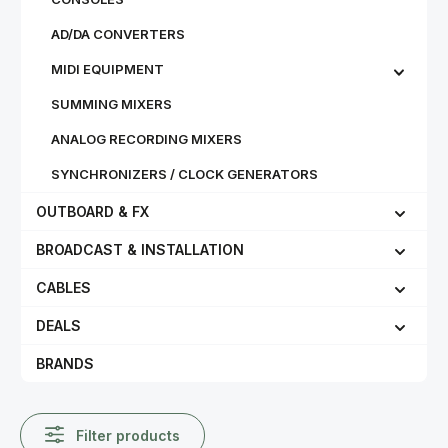
AD/DA CONVERTERS
MIDI EQUIPMENT
SUMMING MIXERS
ANALOG RECORDING MIXERS
SYNCHRONIZERS / CLOCK GENERATORS
OUTBOARD & FX
BROADCAST & INSTALLATION
CABLES
DEALS
BRANDS
Filter products