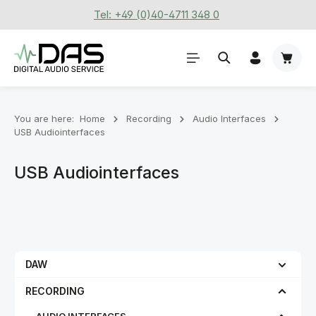
Tel: +49 (0)40-4711 348 0
Skip to main content
Shoppi
You are here:
Home
Recording
Audio Interfaces
USB Audiointerfaces
USB Audiointerfaces
DAW
RECORDING