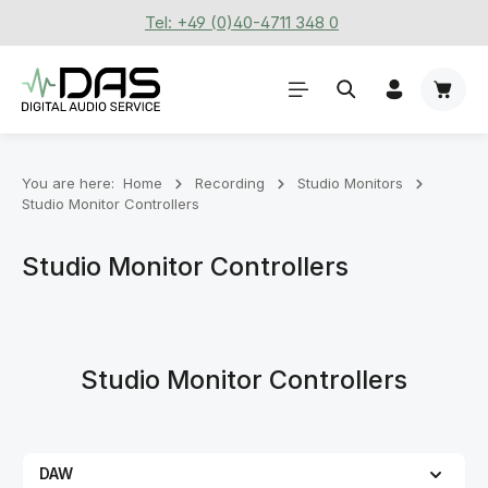
Tel: +49 (0)40-4711 348 0
Skip to main content
Shoppi
You are here:
Home
Recording
Stu­dio Mon­it­ors
Studio Monitor Controllers
Studio Monitor Controllers
Studio Monitor Controllers
DAW