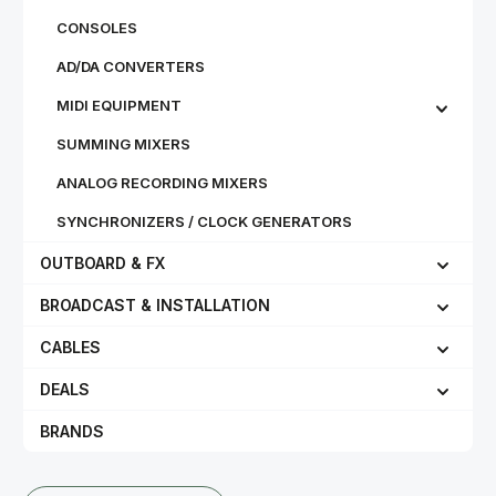
CONSOLES
AD/DA CONVERTERS
MIDI EQUIPMENT
SUMMING MIXERS
ANALOG RECORDING MIXERS
SYNCHRONIZERS / CLOCK GENERATORS
OUTBOARD & FX
BROADCAST & INSTALLATION
CABLES
DEALS
BRANDS