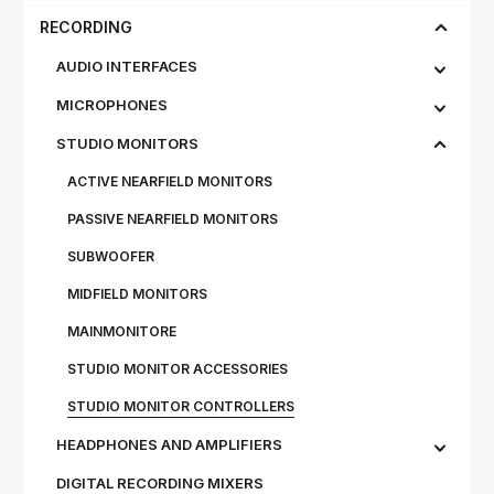
RECORDING
AUDIO INTERFACES
MICROPHONES
STU­DIO MON­IT­ORS
ACTIVE NEARFIELD MONITORS
PASSIVE NEARFIELD MONITORS
SUBWOOFER
MIDFIELD MONITORS
MAINMONITORE
STUDIO MONITOR ACCESSORIES
STUDIO MONITOR CONTROLLERS
HEADPHONES AND AMPLIFIERS
DIGITAL RECORDING MIXERS