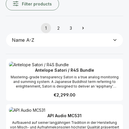
Filter products
1
2
3
Page
Page
Page
Antelope Satori / R4S Bundle
Mastering-grade transparency Satori is a true analog monitoring
and summing system. A Japanese Buddhist term referring to
enlightenment, Satori is designed to deliver an 'epiphany'
experience to the sound engineer. Antelope's renowned relay-
Regular price:
€2,299.00
controlled stepped attenuator, the extremely versatile
connectivity options and great selection of stereo effects such
as mid-side monitoring, place the Satori among the most
advanced monitoring controllers in the world, equally suited to
both commercial and project studios. Satori expands upon the
API Audio MC531
acclaimed design architecture of Eclipse 384 – Antelope's
Aufbauend auf seiner langjährigen Tradition in der Herstellung
award-winning mastering AD/DA and monitoring controller.
von Misch- und Aufnahmekonsolen höchster Qualität präsentiert
Carefully designed analog circuits and fast, transparent relay