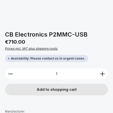
CB Electronics P2MMC-USB
Regular price:
€710.00
Prices incl. VAT plus shipping costs
Availability: Please contact us in urgent cases.
Product Quantity: Enter the desired amount or use 
Add to shopping cart
Manufacturer: