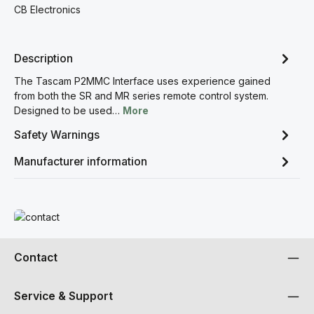
CB Electronics
Description
The Tascam P2MMC Interface uses experience gained
from both the SR and MR series remote control system.
Designed to be used…
More
Safety Warnings
Manufacturer information
Read more
Contact
Service & Support