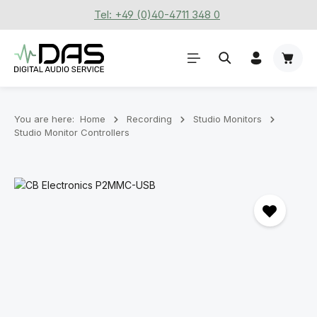
Tel: +49 (0)40-4711 348 0
Skip to main content
Shoppi
You are here:
Home
Recording
Stu­dio Mon­it­ors
Studio Monitor Controllers
Skip image gallery