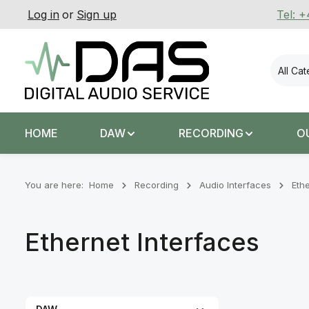
Log in
or
Sign up
Tel: 
p to main content
Skip to search
Skip to main navigation
All Ca
HOME
DAW
RECORDING
O
You are here:
Home
Recording
Audio Interfaces
Eth
Ethernet Interfaces