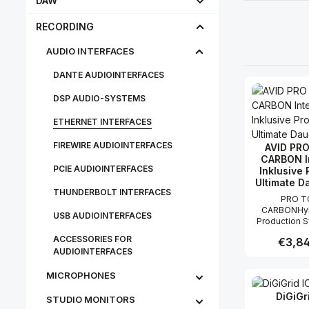
DAW
RECORDING
AUDIO INTERFACES
DANTE AUDIOINTERFACES
DSP AUDIO-SYSTEMS
ETHERNET INTERFACES
FIREWIRE AUDIOINTERFACES
AVID PR
CARBON I
PCIE AUDIOINTERFACES
Inklusive 
Ultimate D
THUNDERBOLT INTERFACES
PRO T
CARBONHyb
USB AUDIOINTERFACES
Production 
Audio-Interf
ACCESSORIES FOR
Regular
€3,84
Tools U
AUDIOINTERFACES
DauerlizenzPro
Carbon ist
MICROPHONES
Produc
Generation 
Interface für Solokünstler,
DiGiGr
Bands und P
STU­DIO MON­IT­ORS