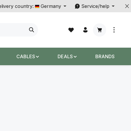
livery country:
Germany
Service/help
Shopping cart c
CABLES
DEALS
BRANDS