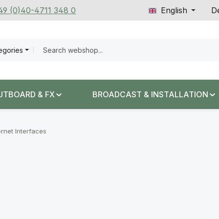
+49 (0)40-4711 348 0
English
De
tegories
UTBOARD & FX
BROADCAST & INSTALLATION
ernet Interfaces