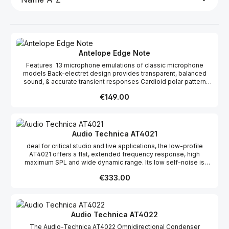
Antelope Edge Note
Features 13 microphone emulations of classic microphone
models Back-electret design provides transparent, balanced
sound, & accurate transient responses Cardioid polar pattern
suitable for wide variety of recording scenarios Frequency
Regular price:
€149.00
response of 20Hz–20kHz covers the audible spectrum Signal-
to-noise ratio of 69dB Pad attenuation switch (-10db and -20dB)
improves close-miking of loud sources, ensuring a clean signal
without distortion. Maximum sound pressure level of 146dB High-
pass filter switch (75Hz and 115Hz) eliminates low-frequency
Audio Technica AT4021
rumble and compensates for proximity effect Metal housing and
deal for critical studio and live applications, the low-profile
black-matte finish provides style and endurance Includes shock
AT4021 offers a flat, extended frequency response, high
mount holder to eliminate unwanted vibrations and provide easy
maximum SPL and wide dynamic range. Its low self-noise is
positioning 48V DC Phantom Power required
perfectly suited for the most sophisticated recording equipment.
Regular price:
€333.00
Its low-mass diaphragm improves transient response, increases
response bandwidth and reduces handling and mechanical noise
transfer. The microphone offers outstanding reproduction of
low-frequency sounds.FeaturesOutstanding performance and
rugged constructionHigh SPL handling and wide dynamic
Audio Technica AT4022
rangeFlat, extended frequency responseSwitchable 80 Hz hi-
The Audio-Technica AT4022 Omnidirectional Condenser
pass filter and 10 dB padHigh front-to-back rejection ratio--