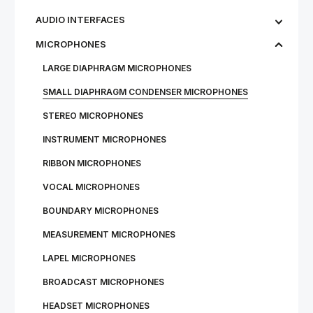
AUDIO INTERFACES
MICROPHONES
LARGE DIAPHRAGM MICROPHONES
SMALL DIAPHRAGM CONDENSER MICROPHONES
STEREO MICROPHONES
INSTRUMENT MICROPHONES
RIBBON MICROPHONES
VOCAL MICROPHONES
BOUNDARY MICROPHONES
MEASUREMENT MICROPHONES
LAPEL MICROPHONES
BROADCAST MICROPHONES
HEADSET MICROPHONES