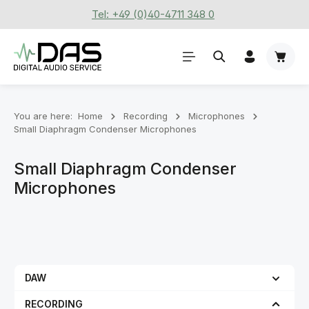
Tel: +49 (0)40-4711 348 0
Skip to main content
Shoppi
You are here:
Home
Recording
Microphones
Small Diaphragm Condenser Microphones
Small Diaphragm Condenser
Microphones
DAW
RECORDING