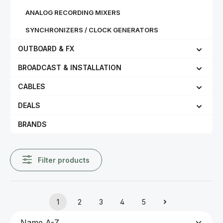
ANALOG RECORDING MIXERS
SYNCHRONIZERS / CLOCK GENERATORS
OUTBOARD & FX
BROADCAST & INSTALLATION
CABLES
DEALS
BRANDS
Filter products
1
2
3
4
5
Page
Page
Page
Page
Page