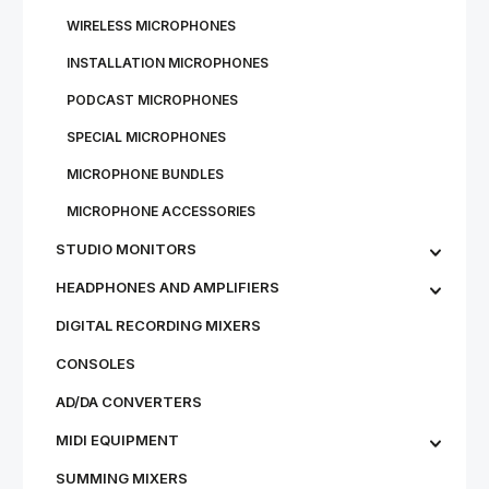
WIRE­LESS MI­CRO­PHONES
IN­STALL­A­TION MI­CRO­PHONES
PODCAST MICROPHONES
SPECIAL MICROPHONES
MICROPHONE BUNDLES
MI­CRO­PHONE AC­CESSOR­IES
STU­DIO MON­IT­ORS
HEADPHONES AND AMPLIFIERS
DIGITAL RECORDING MIXERS
CONSOLES
AD/DA CONVERTERS
MIDI EQUIPMENT
SUMMING MIXERS