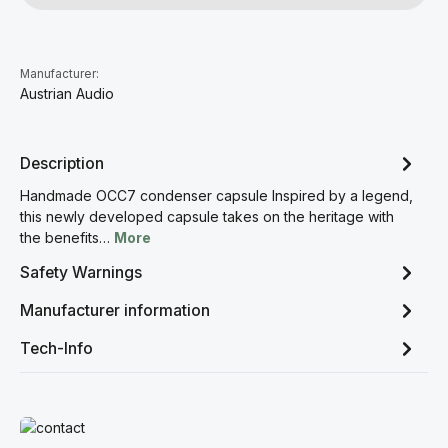
Manufacturer:
Austrian Audio
Description
Handmade OCC7 condenser capsule Inspired by a legend,
this newly developed capsule takes on the heritage with
the benefits…
More
Safety Warnings
Manufacturer information
Tech-Info
Read more