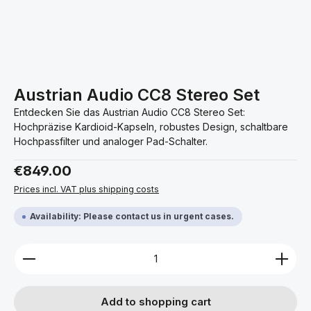
Austrian Audio CC8 Stereo Set
Entdecken Sie das Austrian Audio CC8 Stereo Set:
Hochpräzise Kardioid-Kapseln, robustes Design, schaltbare
Hochpassfilter und analoger Pad-Schalter.
Regular price:
€849.00
Prices incl. VAT plus shipping costs
Availability: Please contact us in urgent cases.
Product Quantity: Enter the desired amount or use 
Add to shopping cart