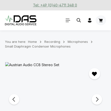
Tel: +49 (0)40-4711 348 0
Skip to main content
Shoppi
You are here:
Home
Recording
Microphones
Small Diaphragm Condenser Microphones
Skip image gallery