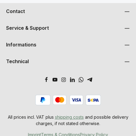
Contact
Service & Support
Informations
Technical
All prices incl. VAT plus
shipping costs
and possible delivery
charges, if not stated otherwise.
Imprint
Terms & Conditions
Privacy Policy