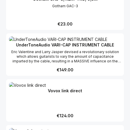
Gotham GAC-3
Regular price:
€23.00
UnderToneAudio VARI-CAP INSTRUMENT CABLE
Eric Valentine and Larry Jasper devised a revolutionary solution
which allows guitarists to vary the amount of capacitance
imparted by the cable, resulting in a MASSIVE influence on the
overall tone. The VARI-CAP tm essentially liberates a guitarist
Regular price:
€149.00
from just one tone per cable -- aguitarist can now scan through 16
different tones with just one cable. Thought you’d heard every
tone your guitar could play? The VARI-CAPTM breathes new life
between guitars and amps and opens up a whole new spectrum
of tonal possibilities. Each 10’ cable offers the following: High
Vovox link direct
resolution variable capacitance controlConvenient and
ergonomic user adjustabilityRange of adjustment from 150 pF to
1650 pF in fifteen 100 pF steps
Regular price:
€124.00