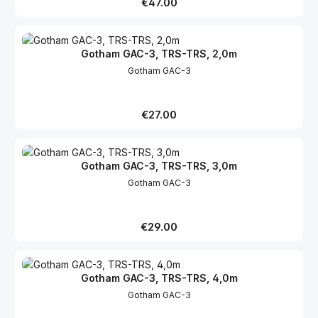
Regular price:
€47.00
Gotham GAC-3, TRS-TRS, 2,0m
Gotham GAC-3
Regular price:
€27.00
Gotham GAC-3, TRS-TRS, 3,0m
Gotham GAC-3
Regular price:
€29.00
Gotham GAC-3, TRS-TRS, 4,0m
Gotham GAC-3