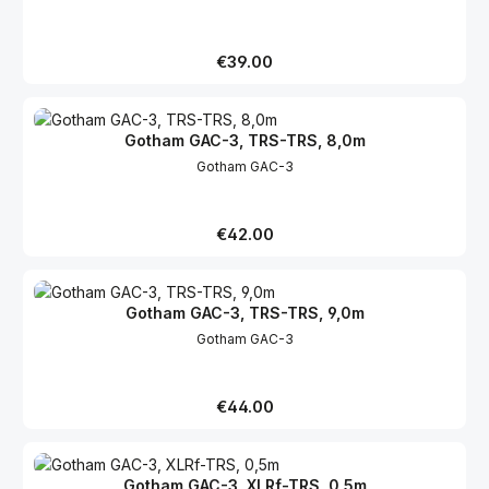
Regular price:
€39.00
Gotham GAC-3, TRS-TRS, 8,0m
Gotham GAC-3
Regular price:
€42.00
Gotham GAC-3, TRS-TRS, 9,0m
Gotham GAC-3
Regular price:
€44.00
Gotham GAC-3, XLRf-TRS, 0,5m