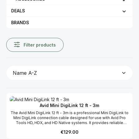
DEALS
BRANDS
Filter products
Avid Mini DigiLink 12 ft - 3m
The Avid Mini DigiLink 12 ft - 3m is a professional Mini DigiLink to
Mini DigiLink connection cable designed for use with Avid Pro
Tools HD, HDX, and HD Native systems. It provides reliable
communication and audio connectivity between HD-series
Regular price:
€129.00
interfaces, synchronization devices, and DSP hardware in
professional studio environments. The cable is commonly used