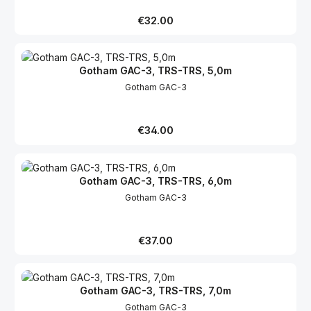
Regular price:
€32.00
Gotham GAC-3, TRS-TRS, 5,0m
Gotham GAC-3
Regular price:
€34.00
Gotham GAC-3, TRS-TRS, 6,0m
Gotham GAC-3
Regular price:
€37.00
Gotham GAC-3, TRS-TRS, 7,0m
Gotham GAC-3