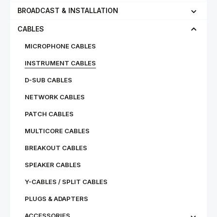
BROADCAST & INSTALLATION
CABLES
MICROPHONE CABLES
INSTRUMENT CABLES
D-SUB CABLES
NETWORK CABLES
PATCH CABLES
MULTICORE CABLES
BREAKOUT CABLES
SPEAKER CABLES
Y-CABLES / SPLIT CABLES
PLUGS & ADAPTERS
ACCESSORIES