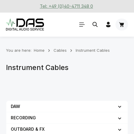
Tel: +49 (0)40-4711 348 0
Skip to main content
Shoppi
You are here:
Home
Cables
Instrument Cables
Instrument Cables
DAW
RECORDING
OUTBOARD & FX