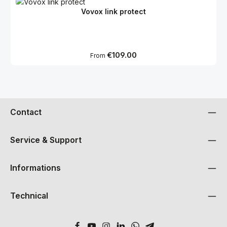
Vovox link protect
Regular price:
€109.00
From
Contact
Service & Support
Informations
Technical