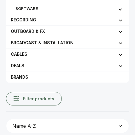
SOFTWARE
RECORDING
OUTBOARD & FX
BROADCAST & INSTALLATION
CABLES
DEALS
BRANDS
Filter products