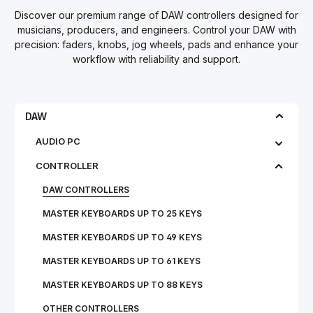
Discover our premium range of DAW controllers designed for
musicians, producers, and engineers. Control your DAW with
precision: faders, knobs, jog wheels, pads and enhance your
workflow with reliability and support.
DAW
AUDIO PC
CONTROLLER
DAW CONTROLLERS
MASTER KEYBOARDS UP TO 25 KEYS
MASTER KEYBOARDS UP TO 49 KEYS
MASTER KEYBOARDS UP TO 61 KEYS
MASTER KEYBOARDS UP TO 88 KEYS
OTHER CONTROLLERS