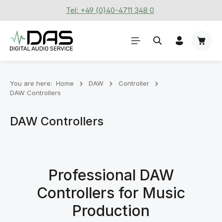
Tel: +49 (0)40-4711 348 0
Skip to main content
Shoppi
You are here:
Home
DAW
Controller
DAW Controllers
DAW Controllers
Professional DAW
Controllers for Music
Production