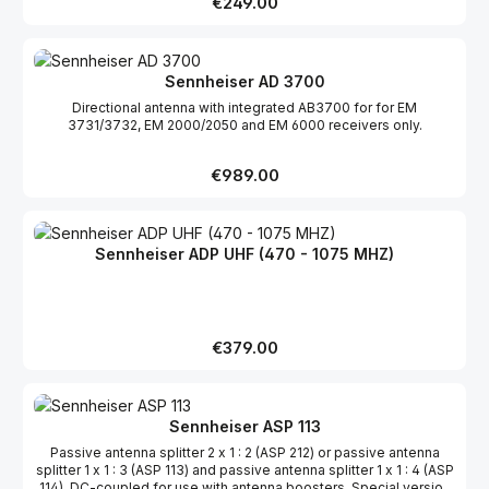
Regular price:
€249.00
Sennheiser AD 3700
Directional antenna with integrated AB3700 for for EM
3731/3732, EM 2000/2050 and EM 6000 receivers only.
Regular price:
€989.00
Sennheiser ADP UHF (470 - 1075 MHZ)
Regular price:
€379.00
Sennheiser ASP 113
Passive antenna splitter 2 x 1 : 2 (ASP 212) or passive antenna
splitter 1 x 1 : 3 (ASP 113) and passive antenna splitter 1 x 1 : 4 (ASP
114). DC-coupled for use with antenna boosters. Special version