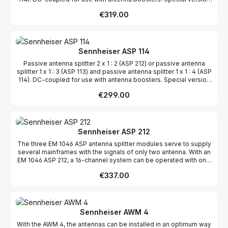
with powering also available for using A 12 antennas with EM
Regular price:
€319.00
3031/32 receivers.
Sennheiser ASP 114
Passive antenna splitter 2 x 1 : 2 (ASP 212) or passive antenna
splitter 1 x 1 : 3 (ASP 113) and passive antenna splitter 1 x 1 : 4 (ASP
114). DC-coupled for use with antenna boosters. Special version
with powering also available for using A 12 antennas with EM
Regular price:
€299.00
3031/32 receivers.
Sennheiser ASP 212
The three EM 1046 ASP antenna splitter modules serve to supply
several mainframes with the signals of only two antenna. With an
EM 1046 ASP 212, a 16-channel system can be operated with only
one pair of antenna.
Regular price:
€337.00
Sennheiser AWM 4
With the AWM 4, the antennas can be installed in an optimum way