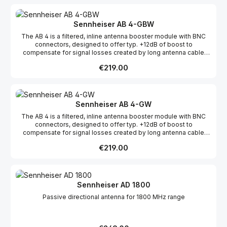
Sennheiser AB 4-GBW
The AB 4 is a filtered, inline antenna booster module with BNC
connectors, designed to offer typ. +12dB of boost to
compensate for signal losses created by long antenna cable
runs.The AB 4 is fully compatible with all legacy evolution
Regular price:
€219.00
wireless systems. Additionally, the AB 4's filters have been
expanded to support the bandwiths up to 88 Mhz.
Sennheiser AB 4-GW
The AB 4 is a filtered, inline antenna booster module with BNC
connectors, designed to offer typ. +12dB of boost to
compensate for signal losses created by long antenna cable
runs.The AB 4 is fully compatible with all legacy evolution
Regular price:
€219.00
wireless systems. Additionally, the AB 4's filters have been
expanded to support the bandwiths up to 88 Mhz.
Sennheiser AD 1800
Passive directional antenna for 1800 MHz range