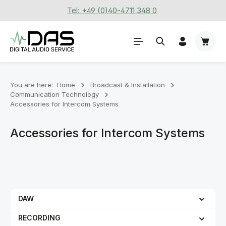
Tel: +49 (0)40-4711 348 0
Skip to main content
Shoppi
You are here:
Home
Broadcast & Installation
Communication Technology
Accessories for Intercom Systems
Accessories for Intercom Systems
DAW
RECORDING