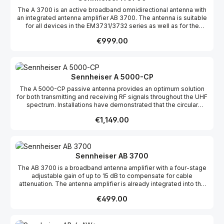
The A 3700 is an active broadband omnidirectional antenna with
an integrated antenna amplifier AB 3700. The antenna is suitable
for all devices in the EM3731/3732 series as well as for the
EM2000/2050 receivers. The use of the A 3700 improves
Regular price:
€999.00
transmission reliability in multi-channel systems.
Sennheiser A 5000-CP
The A 5000-CP passive antenna provides an optimum solution
for both transmitting and receiving RF signals throughout the UHF
spectrum. Installations have demonstrated that the circular
polarization of this antenna minimizes variations in signal strength
Regular price:
€1,149.00
and almost eliminates multipath problems, a primary cause
dropouts. The gain of this antenna over the entire UHF band is
superior to common `off the shelf' antennas. The wideband
design (450-960MHz) of the A 5000-CP allows it to
accommodate antenna distribution systems for either wireless
Sennheiser AB 3700
monitors or wireless microphones across multiple frequency
The AB 3700 is a broadband antenna amplifier with a four-stage
ranges, offering maximum flexibility when designing complex RF
adjustable gain of up to 15 dB to compensate for cable
systems.
attenuation. The antenna amplifier is already integrated into the
broadband antennas A 3700 (omnidirectional) and AD 3700
Regular price:
€499.00
(directional) and is designed to improve transmission reliability in
multi-channel systems.