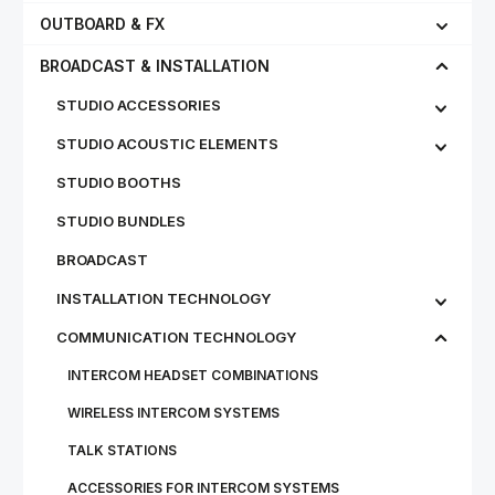
OUTBOARD & FX
BROADCAST & INSTALLATION
STUDIO ACCESSORIES
STUDIO ACOUSTIC ELEMENTS
STUDIO BOOTHS
STUDIO BUNDLES
BROADCAST
INSTALLATION TECHNOLOGY
COMMUNICATION TECHNOLOGY
INTERCOM HEADSET COMBINATIONS
WIRELESS INTERCOM SYSTEMS
TALK STATIONS
ACCESSORIES FOR INTERCOM SYSTEMS