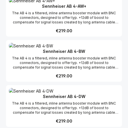
Sennheiser AB 4-AW+
The AB 4 is a filtered, inline antenna booster module with BNC
connectors, designed to offer typ. +12dB of boost to
compensate for signal losses created by long antenna cable
runs.The AB 4 is fully compatible with all legacy evolution
Regular price:
€219.00
wireless systems. Additionally, the AB 4's filters have been
expanded to support the bandwiths up to 88 Mhz.
Sennheiser AB 4-BW
The AB 4 is a filtered, inline antenna booster module with BNC
connectors, designed to offer typ. +12dB of boost to
compensate for signal losses created by long antenna cable
runs.The AB 4 is fully compatible with all legacy evolution
Regular price:
€219.00
wireless systems. Additionally, the AB 4's filters have been
expanded to support the bandwiths up to 88 Mhz.
Sennheiser AB 4-DW
The AB 4 is a filtered, inline antenna booster module with BNC
connectors, designed to offer typ. +12dB of boost to
compensate for signal losses created by long antenna cable
runs.The AB 4 is fully compatible with all legacy evolution
Regular price:
€219.00
wireless systems. Additionally, the AB 4's filters have been
expanded to support the bandwiths up to 88 Mhz.