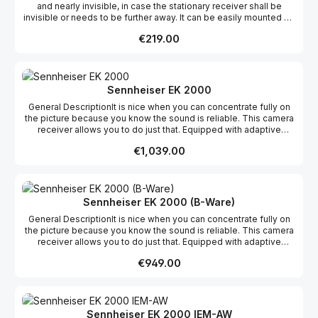
and nearly invisible, in case the stationary receiver shall be
invisible or needs to be further away. It can be easily mounted on
a mobile microphone tripod or permanently installed on a wall.
Regular price:
€219.00
Sennheiser EK 2000
General DescriptionIt is nice when you can concentrate fully on
the picture because you know the sound is reliable. This camera
receiver allows you to do just that. Equipped with adaptive
diversity, the camera receiver ensures reliable reception. Five
Regular price:
€1,039.00
frequency ranges with up to 75 MHz switching bandwidth also
provide optimum flexibility for components of the 2000 series.
The transmitter settings can be synchronized quickly from EK
2000 using infrared technology.Features Sturdy all-metal housing
Up to 3000 frequencies in up to 75 MHz switching bandwidth 20
Sennheiser EK 2000 (B-Ware)
fixed frequency bands with up to 64 compatible presets 6 bands
General DescriptionIt is nice when you can concentrate fully on
with up to 64 tunable channels Adaptive diversity technology for
the picture because you know the sound is reliable. This camera
high reliability Headphone output for optimum control Pilot tone
receiver allows you to do just that. Equipped with adaptive
squelch can be set in 2 dB steps for interference-free reception
diversity, the camera receiver ensures reliable reception. Five
Frequency scan feature searches for available reception
Regular price:
€949.00
frequency ranges with up to 75 MHz switching bandwidth also
frequencies Cordless infrared synchronization of transmitters
provide optimum flexibility for components of the 2000 series.
User-friendly menu interface with a backlit graphic display HDX
The transmitter settings can be synchronized quickly from EK
compander for crystal clear sound Enhanced AF frequency
2000 using infrared technology.Features Sturdy all-metal housing
response 4-stage battery status display External charging
Up to 3000 frequencies in up to 75 MHz switching bandwidth 20
contacts for recharging the BA2015 battery Auto-lock feature to
Sennheiser EK 2000 IEM-AW