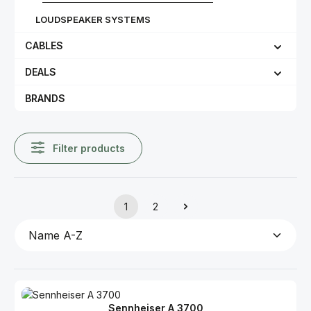
LOUDSPEAKER SYSTEMS
CABLES
DEALS
BRANDS
Filter products
1
2
Page
Page
Sennheiser A 3700