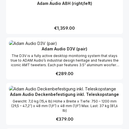
räumliche Gegebenheiten und persönliche Klangvorstellungen.
Adam Audio A8H (right/left)
Der A7V wird für viele Künstler:innen, Mixer:innen und
Produzent:innen der bevorzugte Lautsprecher innerhalb der
neuen A-Serie sein.
Regular price:
€1,359.00
Adam Audio D3V (pair)
The D3V is a fully active desktop monitoring system that stays
true to ADAM Audio’s industrial design heritage and features the
iconic AMT tweeters. Each pair features 3.5” aluminum woofers
and a ferrite magnet system, driven by an astonishing 240 W total
Regular price:
€289.00
system amplification. Dual-sided 3.5” passive radiators bolster
bass frequencies and allow the D3V to extend down to 45 Hz.
Equipped with a USB-C input and two balanced TRS sockets,
D3V offers high-quality digital and analogue connections.
Streamlined controls include a multi-function volume knob,
Adam Audio Deckenbefestigung inkl. Teleskopstange
intuitive room compensation switches and a multi-color status
Gewicht: 7,0 kg (15,4 lb) Höhe x Breite x Tiefe: 750 – 1200 mm
indicator. The D3V comes complete with detachable monitor
(29,5 – 47,2″) x 48 mm (1,9″) x 48 mm (1,9″) Max. Last: 37 kg (81,6
stands as well as in-built threaded mic stand mounting points
lb)
(3/8″) for perfect positioning in any environment.Available in
black or white editions, the D3V’s finish can be chosen to match
Regular price:
€379.00
your taste and compliment your environment.