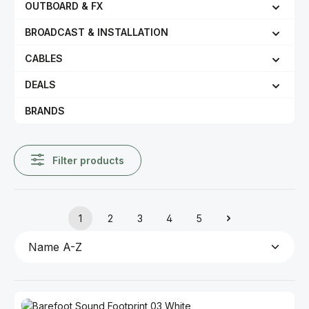
OUTBOARD & FX
BROADCAST & INSTALLATION
CABLES
DEALS
BRANDS
Filter products
1
2
3
4
5
Page
Page
Page
Page
Page