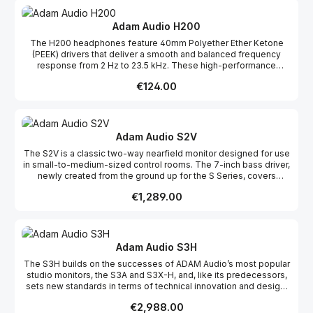
Adam Audio H200
The H200 headphones feature 40mm Polyether Ether Ketone
(PEEK) drivers that deliver a smooth and balanced frequency
response from 2 Hz to 23.5 kHz. These high-performance
drivers, paired with a lightweight neodymium magnet system,
Regular price:
€124.00
ensure crystal-clear sound with minimal distortion. Ideal for
mixing, mastering, or simply enjoying music, the H200 provides
exceptional audio quality, allowing you to hear every detail with
precision.
Adam Audio S2V
The S2V is a classic two-way nearfield monitor designed for use
in small-to-medium-sized control rooms. The 7-inch bass driver,
newly created from the ground up for the S Series, covers
frequencies ranging from 35 Hz to 3 kHz and delivers a powerful,
Regular price:
€1,289.00
distortion-free low-end with a wide dynamic range. The carefully
refined S-ART tweeter, handbuilt as ever at the ADAM Audio
factory in Berlin, works seamlessly in tandem with the newly
developed HPS waveguide, creating absolutely precise imaging
within a generously proportioned sweet spot. The S2V’s compact
Adam Audio S3H
dimensions belie its impressive power. A 300 W Class D
The S3H builds on the successes of ADAM Audio’s most popular
amplifier drives the woofer while a 50 W Class A/B unit handles
studio monitors, the S3A and S3X-H, and, like its predecessors,
the S-ART tweeter; the combined output produces SPLs of up to
sets new standards in terms of technical innovation and design.
120dB per pair. The S Series’ custom-designed DSP optimizes
The dual 7-inch bass drivers, each powered by separate 500 W
the loudspeaker crossovers to create linear responses for the
Regular price:
€2,988.00
Class D amplifiers, offer flawless reproduction of frequencies all
entire range, as well as providing user equalization and in-room