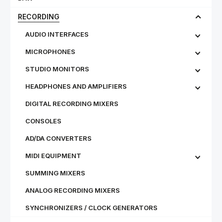
RECORDING
AUDIO INTERFACES
MICROPHONES
STU­DIO MON­IT­ORS
HEADPHONES AND AMPLIFIERS
DIGITAL RECORDING MIXERS
CONSOLES
AD/DA CONVERTERS
MIDI EQUIPMENT
SUMMING MIXERS
ANALOG RECORDING MIXERS
SYNCHRONIZERS / CLOCK GENERATORS