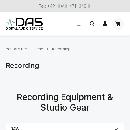
Tel: +49 (0)40-4711 348 0
Skip to main content
Shoppi
You are here:
Home
Recording
Recording
Recording Equipment &
Studio Gear
DAW