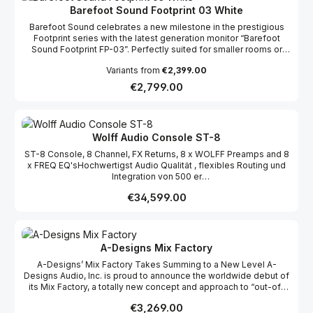
Barefoot Sound Footprint 03 White
Barefoot Sound celebrates a new milestone in the prestigious
Footprint series with the latest generation monitor “Barefoot
Sound Footprint FP-03”. Perfectly suited for smaller rooms or
mobile solutions, the Barefoot Sound Footprint FP-03 combines
Variants from
€2,399.00
the exceptional sound quality and elegant design of its
predecessors in a compact format, at an extremely competitive
Regular price:
€2,799.00
price.
Wolff Audio Console ST-8
ST-8 Console, 8 Channel, FX Returns, 8 x WOLFF Preamps and 8
x FREQ EQ'sHochwertigst Audio Qualität , flexibles Routing und
Integration von 500 er
Modulen https://www.wolffaudio.com/console/st
Regular price:
€34,599.00
A-Designs Mix Factory
A-Designs’ Mix Factory Takes Summing to a New Level A-
Designs Audio, Inc. is proud to announce the worldwide debut of
its Mix Factory, a totally new concept and approach to “out-of-
the-box” summing for musicians and engineers looking to get
Regular price:
€3,269.00
more from their current sound and workflow. “Our new Mix