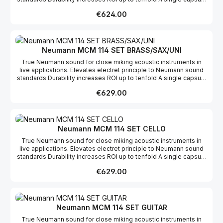
for loud and soft instruments Works with key transmitter
Regular price:
€624.00
bodypacks
Neumann MCM 114 SET BRASS/SAX/UNI
True Neumann sound for close miking acoustic instruments in
live applications. Elevates electret principle to Neumann sound
standards Durability increases ROI up to tenfold A single capsule
for loud and soft instruments Works with key transmitter
Regular price:
€629.00
bodypacks
Neumann MCM 114 SET CELLO
True Neumann sound for close miking acoustic instruments in
live applications. Elevates electret principle to Neumann sound
standards Durability increases ROI up to tenfold A single capsule
for loud and soft instruments Works with key transmitter
Regular price:
€629.00
bodypacks
Neumann MCM 114 SET GUITAR
True Neumann sound for close miking acoustic instruments in