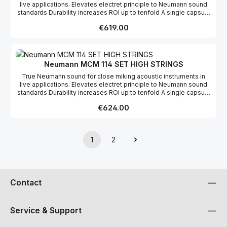
live applications. Elevates electret principle to Neumann sound
standards Durability increases ROI up to tenfold A single capsule
for loud and soft instruments Works with key transmitter
Regular price:
€619.00
bodypacks
Neumann MCM 114 SET HIGH STRINGS
True Neumann sound for close miking acoustic instruments in
live applications. Elevates electret principle to Neumann sound
standards Durability increases ROI up to tenfold A single capsule
for loud and soft instruments Works with key transmitter
Regular price:
€624.00
bodypacks
1
2
Page
Page
Contact
Service & Support