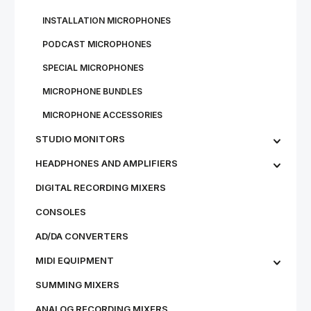
IN­STALL­A­TION MI­CRO­PHONES
PODCAST MICROPHONES
SPECIAL MICROPHONES
MICROPHONE BUNDLES
MI­CRO­PHONE AC­CESSOR­IES
STU­DIO MON­IT­ORS
HEADPHONES AND AMPLIFIERS
DIGITAL RECORDING MIXERS
CONSOLES
AD/DA CONVERTERS
MIDI EQUIPMENT
SUMMING MIXERS
ANALOG RECORDING MIXERS