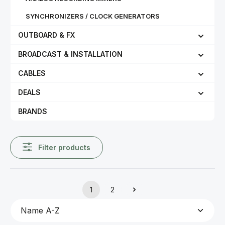
SYNCHRONIZERS / CLOCK GENERATORS
OUTBOARD & FX
BROADCAST & INSTALLATION
CABLES
DEALS
BRANDS
Filter products
1
2
Page
Page