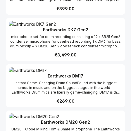
MLF). Die “Kick” Sub-Kick bringt den Sub-Bass Bereich ihrer
Regular price:
€399.00
Instrumente in den Vordergrund. Zur Reproduktion des beliebten
Sounds, besteht der Treiber aus einem, in einem Stück
geformten, Konus wie bei seinem klassischen Vorbild. Hiermit
werden eine höhere Qualitätssicherung und Produktkonsistenz,
während des Produktionsprozesses, ermöglicht. Im
Earthworks DK7 Gen2
Lieferumfang ist ein schweres, bühnenfertiges und
microphone set for drum recording consisting of:2 x SR25 Gen2
doppelstrebiges Drum-Stativ enthalten. Die „Kick“ verwendet
condenser microphone for overhead recording 1 x DM6 for bass
einen realistischen Schlagzeugkessel aus Holz. Daher würde ein
drum pickup 4 x DM20 Gen 2 gooseneck condenser microphone
Standard Mikrofonstativ zur Befestigung nicht ausreichen.
for tom and snare recording 4 x RM1 rim mount 3 x MC1
Wandlerprinzip Moving Coil Dynamic Frequenzgang 50Hz-
Regular price:
€3,499.00
Microphone terminals 4 x PW1 windshield
2,000Hz Ausgangswiderstand 6.3 Ω Richtcharakteristik Acht
Element AV10-MLF 18cm Konus Anschluss Male XLR Kessel Birch
Ply Fell Mesh 10” Maße 11.375” Breite; 11.375” Höhe; 5.5” Tiefe
(ohne Stativ) Gewicht 3.1kg (ohne Stativ) / 4.6kg (mit Stativ)
Earthworks DM17
Instant Game-Changing Drum SoundFound with the biggest
names in music and on the biggest stages in the world —
Earthworks Drum mics are literally game-changing. DM17 is the
easiest, most accessible path to our signature premium sound on
Regular price:
€269.00
snares and toms.
Earthworks DM20 Gen2
DM20 - Close Miking Tom & Snare Microphone The Earthworks