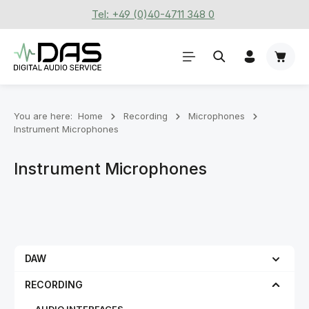
Tel: +49 (0)40-4711 348 0
Skip to main content
Shoppi
You are here:
Home
Recording
Microphones
Instrument Microphones
Instrument Microphones
DAW
RECORDING