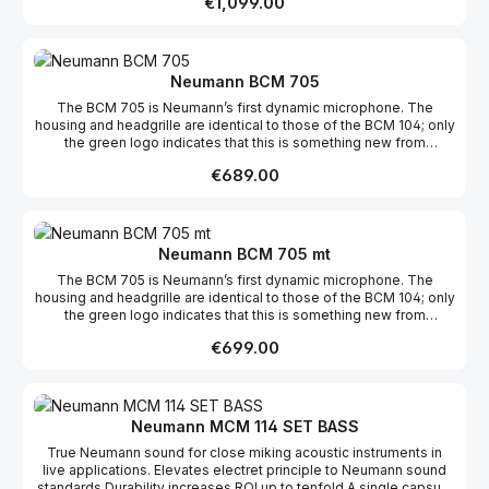
Regular price:
€1,099.00
compensate for the proximity effect and to reduce the sensitivity
by 14 dB. The versatility of the BCM 104 can be seen in its wide
range of applications, from news, to round-table discussions, to
radio plays, to musical recordings.
Neumann BCM 705
The BCM 705 is Neumann’s first dynamic microphone. The
housing and headgrille are identical to those of the BCM 104; only
the green logo indicates that this is something new from
Neumann. The principle of reduction to the essentials can be
Regular price:
€689.00
seen in the dynamic capsule with a hypercardioid directional
characteristic, specifically designed for speech reproduction at
close range. Multi-level isolation from structure-borne noise
ensures operation free of interference, even in a lively studio
environment.
Neumann BCM 705 mt
The BCM 705 is Neumann’s first dynamic microphone. The
housing and headgrille are identical to those of the BCM 104; only
the green logo indicates that this is something new from
Neumann. The principle of reduction to the essentials can be
Regular price:
€699.00
seen in the dynamic capsule with a hypercardioid directional
characteristic, specifically designed for speech reproduction at
close range. Multi-level isolation from structure-borne noise
ensures operation free of interference, even in a lively studio
environment.
Neumann MCM 114 SET BASS
True Neumann sound for close miking acoustic instruments in
live applications. Elevates electret principle to Neumann sound
standards Durability increases ROI up to tenfold A single capsule