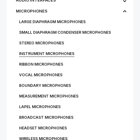
AUDIO INTERFACES
MICROPHONES
LARGE DIAPHRAGM MICROPHONES
SMALL DIAPHRAGM CONDENSER MICROPHONES
STEREO MICROPHONES
INSTRUMENT MICROPHONES
RIBBON MICROPHONES
VOCAL MICROPHONES
BOUNDARY MICROPHONES
MEASUREMENT MICROPHONES
LAPEL MICROPHONES
BROADCAST MICROPHONES
HEADSET MICROPHONES
WIRE­LESS MI­CRO­PHONES