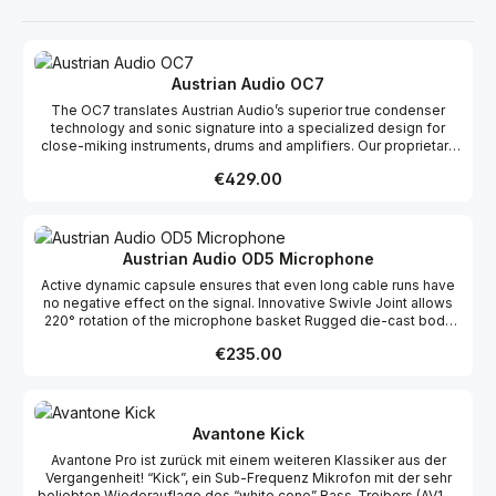
Austrian Audio OC7
The OC7 translates Austrian Audio’s superior true condenser
technology and sonic signature into a specialized design for
close-miking instruments, drums and amplifiers. Our proprietary
OCC7 capsule gives the OC7 a wide frequency response and
Regular price:
€429.00
high SPL resistance, so you can record everything from acoustic
guitar to snare drums with clarity and nuance.
Austrian Audio OD5 Microphone
Active dynamic capsule ensures that even long cable runs have
no negative effect on the signal. Innovative Swivle Joint allows
220° rotation of the microphone basket Rugged die-cast body
ideal for the most challenging live environments Directional
Regular price:
€235.00
characteristic High Precision Cardioid Switchable high pass filter
80 Hz (2nd order), 120 Hz (2nd order) Pad -10 dB
Avantone Kick
Avantone Pro ist zurück mit einem weiteren Klassiker aus der
Vergangenheit! “Kick”, ein Sub-Frequenz Mikrofon mit der sehr
beliebten Wiederauflage des “white cone” Bass-Treibers (AV10-