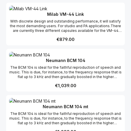
makes it ideal for almost any sound source, but especially for
acoustical instruments where it absolutely shines. The VM-44 is
just as home in a studio as on stage, and thanks to its small size
Milab VM-44 Link
it’s easy to place exactly where you want it without being in the
With discrete design and outstanding performance, it will satisfy
way. The natural sound and discreet appearance have made the
the most demanding users. For studio and PA applications.There
VM-44 range very popular among TV studios around the
are currently three different capsules available for the VM-44
world. The -12 dB pad ensures high SPL handling, and
Link: Cardioid, omni and supercardioid. Features: Interchangeable
if cardioid is not the pickup pattern you need, the front is easily
Regular price:
€879.00
capsules Transformerless 12 dB attenuation pad 12 - 52 V
unscrewed in a few seconds and can be replaced by an omni or
phantom XLR-Amp fits direct to mixer Gold-plated XLR
a supercardioidcapsule. The VM-44 is available in three different
connector
models – the Classic, the Link, and the Gooseneck. The VM-44
capsule is also found in the LSR-3000 and the BDM-01. Features:
Interchangeable capsules Transformerless 12 dB attenuation
Neumann BCM 104
pad Gold-plated XLR connector 12 - 52 V phantom
The BCM 104 is ideal for the faithful reproduction of speech and
music. This is due, for instance, to the frequency response that is
flat up to 3 kHz and then gradually boosted in the higher
frequencies. If required, internal switches can be used to
Regular price:
€1,039.00
compensate for the proximity effect and to reduce the sensitivity
by 14 dB. The versatility of the BCM 104 can be seen in its wide
range of applications, from news, to round-table discussions, to
radio plays, to musical recordings.
Neumann BCM 104 mt
The BCM 104 is ideal for the faithful reproduction of speech and
music. This is due, for instance, to the frequency response that is
flat up to 3 kHz and then gradually boosted in the higher
frequencies. If required, internal switches can be used to