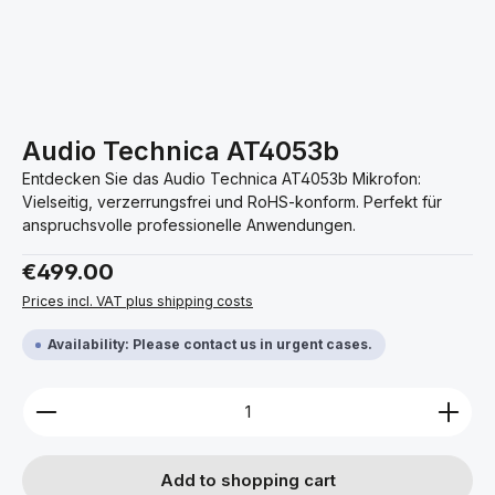
Audio Technica AT4053b
Entdecken Sie das Audio Technica AT4053b Mikrofon:
Vielseitig, verzerrungsfrei und RoHS-konform. Perfekt für
anspruchsvolle professionelle Anwendungen.
Regular price:
€499.00
Prices incl. VAT plus shipping costs
Availability: Please contact us in urgent cases.
Product Quantity: Enter the desired amount or use 
Add to shopping cart