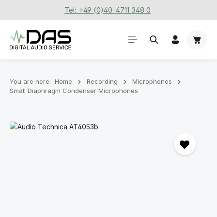
Tel: +49 (0)40-4711 348 0
Skip to main content
Shoppi
You are here:
Home
Recording
Microphones
Small Diaphragm Condenser Microphones
Skip image gallery