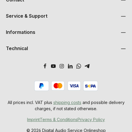
Service & Support
Informations
Technical
All prices incl. VAT plus
shipping costs
and possible delivery
charges, if not stated otherwise.
Imprint
Terms & Conditions
Privacy Policy
© 2026 Digital Audio Service Onlineshop