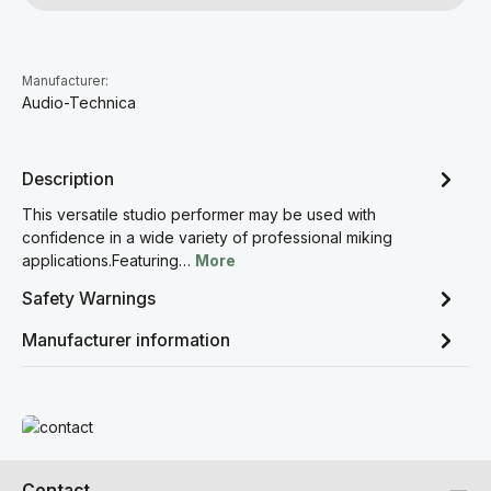
Manufacturer:
Audio-Technica
Description
This versatile studio performer may be used with
confidence in a wide variety of professional miking
applications.Featuring…
More
Safety Warnings
Manufacturer information
Read more
Contact