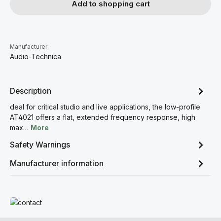
Add to shopping cart
Manufacturer:
Audio-Technica
Description
deal for critical studio and live applications, the low-profile
AT4021 offers a flat, extended frequency response, high
max…
More
Safety Warnings
Manufacturer information
Read more