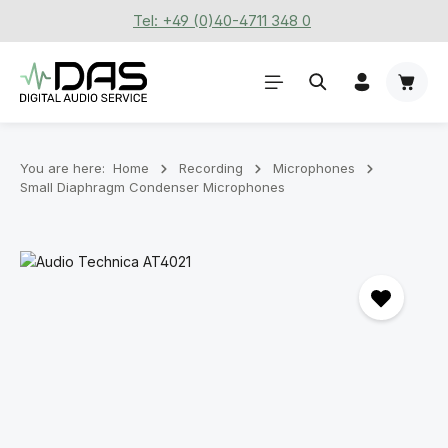
Tel: +49 (0)40-4711 348 0
Skip to main content
Shoppi
You are here:
Home
Recording
Microphones
Small Diaphragm Condenser Microphones
Skip image gallery