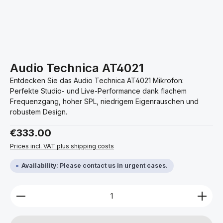
Audio Technica AT4021
Entdecken Sie das Audio Technica AT4021 Mikrofon:
Perfekte Studio- und Live-Performance dank flachem
Frequenzgang, hoher SPL, niedrigem Eigenrauschen und
robustem Design.
Regular price:
€333.00
Prices incl. VAT plus shipping costs
Availability: Please contact us in urgent cases.
Product Quantity: Enter the desired amount or use 