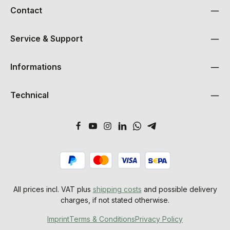
Contact
Service & Support
Informations
Technical
All prices incl. VAT plus
shipping costs
and possible delivery
charges, if not stated otherwise.
Imprint
Terms & Conditions
Privacy Policy